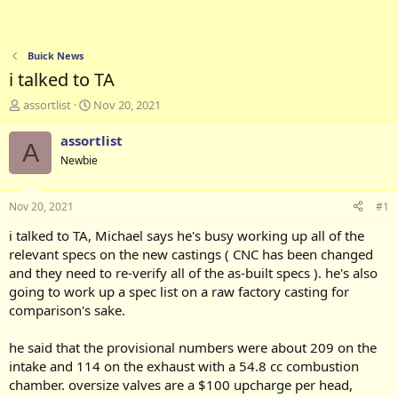
Buick News
i talked to TA
T
S
assortlist
Nov 20, 2021
h
t
r
a
assortlist
A
e
r
Newbie
a
t
d
d
s
a
Nov 20, 2021
#1
t
t
a
e
i talked to TA, Michael says he's busy working up all of the
r
relevant specs on the new castings ( CNC has been changed
t
and they need to re-verify all of the as-built specs ). he's also
e
going to work up a spec list on a raw factory casting for
r
comparison's sake.
he said that the provisional numbers were about 209 on the
intake and 114 on the exhaust with a 54.8 cc combustion
chamber. oversize valves are a $100 upcharge per head,