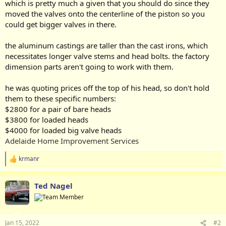
which is pretty much a given that you should do since they
moved the valves onto the centerline of the piston so you
could get bigger valves in there.
the aluminum castings are taller than the cast irons, which
necessitates longer valve stems and head bolts. the factory
dimension parts aren't going to work with them.
he was quoting prices off the top of his head, so don't hold
them to these specific numbers:
$2800 for a pair of bare heads
$3800 for loaded heads
$4000 for loaded big valve heads
Adelaide Home Improvement Services
krmanr
R
e
a
Ted Nagel
c
t
i
o
n
Jan 15, 2022
#2