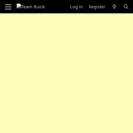
Log in
Register