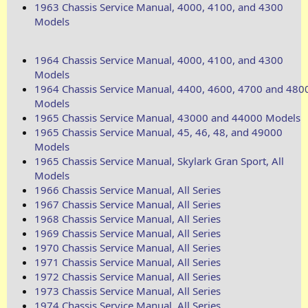
1963 Chassis Service Manual, 4000, 4100, and 4300
Models
1964 Chassis Service Manual, 4000, 4100, and 4300
Models
1964 Chassis Service Manual, 4400, 4600, 4700 and 480
Models
1965 Chassis Service Manual, 43000 and 44000 Models
1965 Chassis Service Manual, 45, 46, 48, and 49000
Models
1965 Chassis Service Manual, Skylark Gran Sport, All
Models
1966 Chassis Service Manual, All Series
1967 Chassis Service Manual, All Series
1968 Chassis Service Manual, All Series
1969 Chassis Service Manual, All Series
1970 Chassis Service Manual, All Series
1971 Chassis Service Manual, All Series
1972 Chassis Service Manual, All Series
1973 Chassis Service Manual, All Series
1974 Chassis Service Manual, All Series