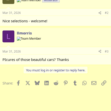
Moderator
i
o
n
Mar 31, 2026
#2
s
:
Nice selections - welcome!
llmorris
L
Mar 31, 2026
#3
PIcures of those beautiful cars? Thanks
You must log in or register to reply here.
Facebook
X
Bluesky
LinkedIn
Reddit
Pinterest
Tumblr
WhatsApp
Email
Li
Share: