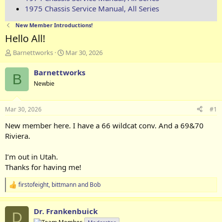
1975 Chassis Service Manual, All Series
New Member Introductions!
Hello All!
T
S
Barnettworks
Mar 30, 2026
h
t
r
a
Barnettworks
B
e
r
Newbie
a
t
d
d
s
a
Mar 30, 2026
#1
t
t
a
e
New member here. I have a 66 wildcat conv. And a 69&70
r
Riviera.
t
e
I’m out in Utah.
r
Thanks for having me!
firstofeight
,
bittmann
and
Bob
R
e
a
Dr. Frankenbuick
c
D
t