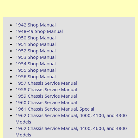
1942 Shop Manual
1948-49 Shop Manual
1950 Shop Manual
1951 Shop Manual
1952 Shop Manual
1953 Shop Manual
1954 Shop Manual
1955 Shop Manual
1956 Shop Manual
1957 Chassis Service Manual
1958 Chassis Service Manual
1959 Chassis Service Manual
1960 Chassis Service Manual
1961 Chassis Service Manual, Special
1962 Chassis Service Manual, 4000, 4100, and 4300
Models
1962 Chassis Service Manual, 4400, 4600, and 4800
Models