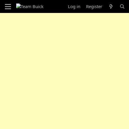
Log in
Register