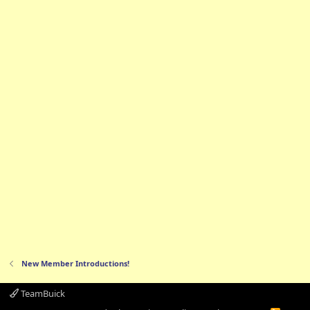
New Member Introductions!
TeamBuick