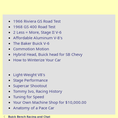
1966 Riviera GS Road Test
1968 GS 400 Road Test
2 Less = More, Stage II V-6
Affordable Aluminum V-8's
The Baker Buick V-6
Commotion Motion
Hybrid Head, Buick head for SB Chevy
How to Winterize Your Car
Light-Weight V8's
Stage Performance
Supercar Shootout
Tommy Ivo, Racing History
Tuning for Speed
Your Own Machine Shop for $10,000.00
Anatomy of a Pace Car
Buick Bench Racing and Chat