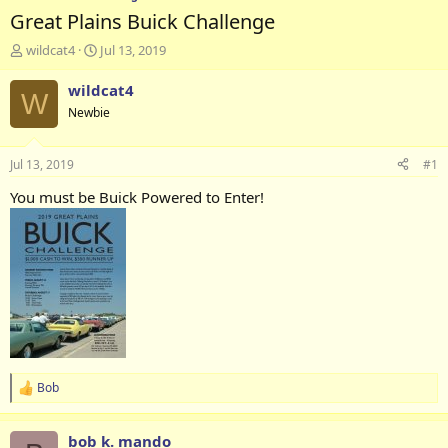
Great Plains Buick Challenge
T
S
wildcat4
Jul 13, 2019
h
t
r
a
wildcat4
W
e
r
Newbie
a
t
d
d
s
a
Jul 13, 2019
#1
t
t
a
e
You must be Buick Powered to Enter!
r
t
e
r
Bob
R
e
a
bob k. mando
c