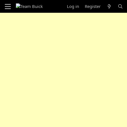
Log in
Register