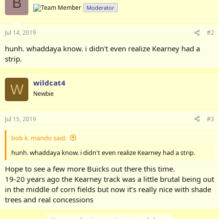
B
t
Moderator
i
o
n
Jul 14, 2019
#2
s
:
hunh. whaddaya know. i didn't even realize Kearney had a
strip.
wildcat4
W
Newbie
Jul 15, 2019
#3
bob k. mando said:
hunh. whaddaya know. i didn't even realize Kearney had a strip.
Hope to see a few more Buicks out there this time.
19-20 years ago the Kearney track was a little brutal being out
in the middle of corn fields but now it’s really nice with shade
trees and real concessions