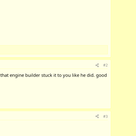
#2
that engine builder stuck it to you like he did. good
#3