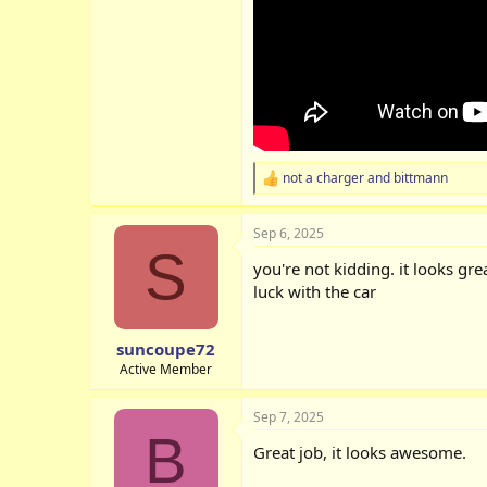
not a charger
and
bittmann
R
e
a
Sep 6, 2025
c
S
t
you're not kidding. it looks gre
i
o
luck with the car
n
s
:
suncoupe72
Active Member
Sep 7, 2025
B
Great job, it looks awesome.