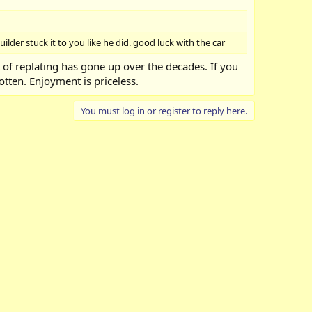
ilder stuck it to you like he did. good luck with the car
t of replating has gone up over the decades. If you
otten. Enjoyment is priceless.
You must log in or register to reply here.