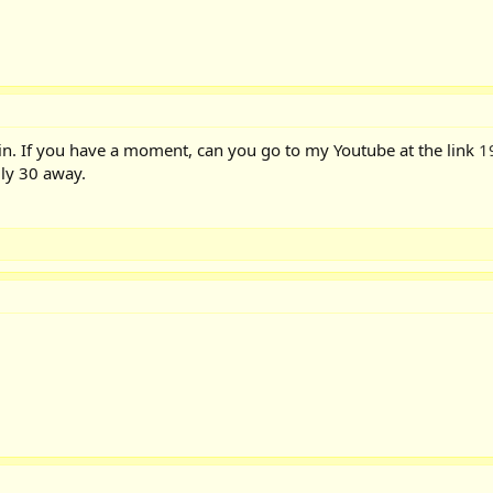
n. If you have a moment, can you go to my Youtube at the link
1
ly 30 away.
!