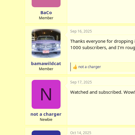
BaCo
Member
Sep 16, 2025
Thanks everyone for dropping i
1000 subscribers, and I'm roug
bamawildcat
not a charger
R
Member
e
a
Sep 17, 2025
c
N
t
Watched and subscribed. Wow
i
o
n
s
:
not a charger
Newbie
Oct 14, 2025