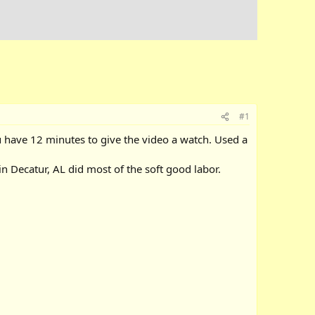
#1
you have 12 minutes to give the video a watch. Used a
n Decatur, AL did most of the soft good labor.