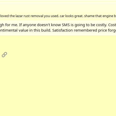
i loved the lazar rust removal you used. car looks great. shame that engine bu
igh for me. If anyone doesn't know SMS is going to be costly. Cos
ntimental value in this build. Satisfaction remembered price forg
App
mail
Link