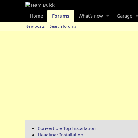
Home
Forums
What's new
Garage
New posts
Search forums
Convertible Top Installation
Headliner Installation