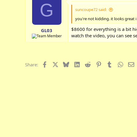
G
suncoupe72 said:
you're not kidding. it looks great 
$8600 for everything is a bit h
GL03
watch the video, you can see se
Facebook
X
Bluesky
LinkedIn
Reddit
Pinterest
Tumblr
Whats
E
Share: