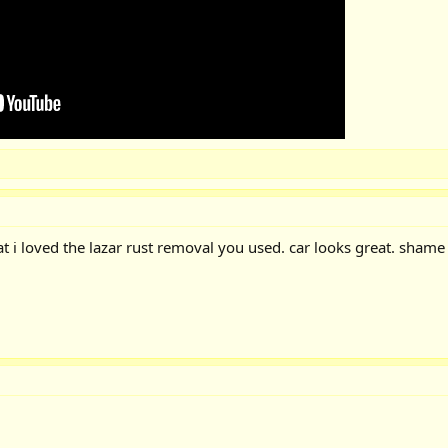
at i loved the lazar rust removal you used. car looks great. shame 