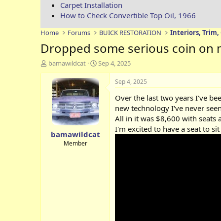
Carpet Installation
How to Check Convertible Top Oil, 1966
Home
Forums
BUICK RESTORATION
Interiors, Trim,
Dropped some serious coin on m
T
S
bamawildcat
Sep 4, 2025
h
t
r
a
Sep 4, 2025
e
r
Over the last two years I've be
a
t
d
d
new technology I've never seen 
s
a
All in it was $8,600 with seats
t
t
I'm excited to have a seat to s
bamawildcat
a
e
r
Member
t
e
r