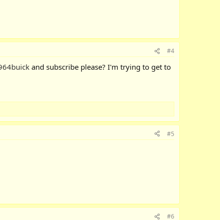
#4
964buick
and subscribe please? I'm trying to get to
#5
#6