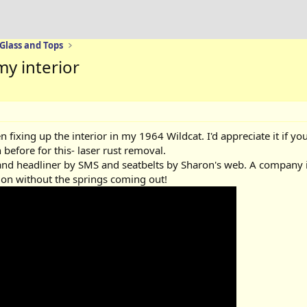
 Glass and Tops
y interior
en fixing up the interior in my 1964 Wildcat. I'd appreciate it if 
before for this- laser rust removal.
 and headliner by SMS and seatbelts by Sharon's web. A company i
it on without the springs coming out!