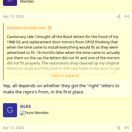
Member
Apr 13, 2024
#4
My68BuickGS400 said:
Cautionary tale. I bought all the Buick letters for the hood of my
1968 GS and replacement door mirrors from OPGI thinking that
when the time came to install everything would fit as they were
advertised to fit. 18 months later when the time came to actually
put them on the car, the letters did not fit and one of the mirrors
did not fit properly. The restoration shop cleaned up my original
letters to reuse and they had to drill new holes in the door to get
the mirror in the right position. Of course, too late to return the
Click to expand...
letters. Buyer beware!
Yep, all depends on whether they got the "right" letters to
make the repro's from, in the first place.
GL03
G
Apr 13, 2024
#5