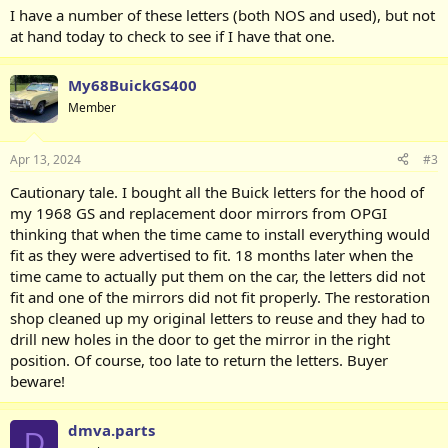
I have a number of these letters (both NOS and used), but not
at hand today to check to see if I have that one.
My68BuickGS400
Member
Apr 13, 2024
#3
Cautionary tale. I bought all the Buick letters for the hood of
my 1968 GS and replacement door mirrors from OPGI
thinking that when the time came to install everything would
fit as they were advertised to fit. 18 months later when the
time came to actually put them on the car, the letters did not
fit and one of the mirrors did not fit properly. The restoration
shop cleaned up my original letters to reuse and they had to
drill new holes in the door to get the mirror in the right
position. Of course, too late to return the letters. Buyer
beware!
dmva.parts
D