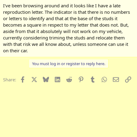
I've been browsing around and it looks like I have a late
reproduction letter. The indicator is that there is no numbers
or letters to identify and that at the base of the studs it
becomes a square in respect to my letter that does not. But,
aside from that it absolutely will not work on my vehicle,
currently considering triming the studs and relocate them
with that risk we all know about, unless someone can use it
on their car.
You must log in or register to reply here.
Facebook
X
Bluesky
LinkedIn
Reddit
Pinterest
Tumblr
WhatsApp
Email
Li
Share: