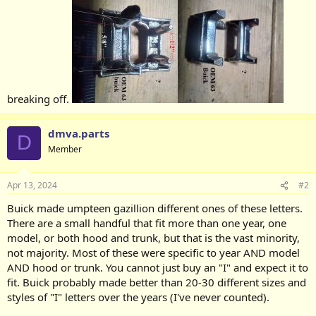
breaking off.
dmva.parts
D
Member
Apr 13, 2024
#2
Buick made umpteen gazillion different ones of these letters.
There are a small handful that fit more than one year, one
model, or both hood and trunk, but that is the vast minority,
not majority. Most of these were specific to year AND model
AND hood or trunk. You cannot just buy an "I" and expect it to
fit. Buick probably made better than 20-30 different sizes and
styles of "I" letters over the years (I've never counted).