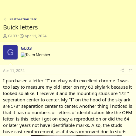
Restoration Talk
Buick letters
T
S
GL03
Apr 11, 2024
h
t
r
a
GL03
G
e
r
a
t
d
d
s
a
Apr 11, 2024
#1
t
t
a
e
I purchased a letter "I" on ebay with excellent chrome. I was
r
too lazy to measure my old letter on my 63 skylark because it
t
looked so alike. I receive it and the mounting studs are 1/2 "
e
seperation center to center. My "I" on the hood of the skylark
r
are 5/8" separation center to center. Another thing i noticed is
that it has no numbers or letters of identification like the OEM
letter. Is this letter i got on ebay a reproduction or did the 64
or later years not have identifiable marks. Also, the studs
have cast reinforcement, as if it was improved due to studs