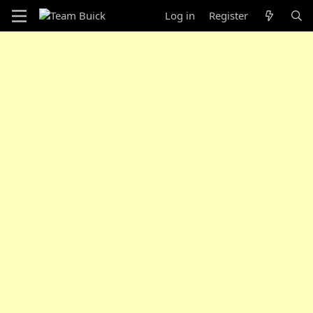
Log in
Register