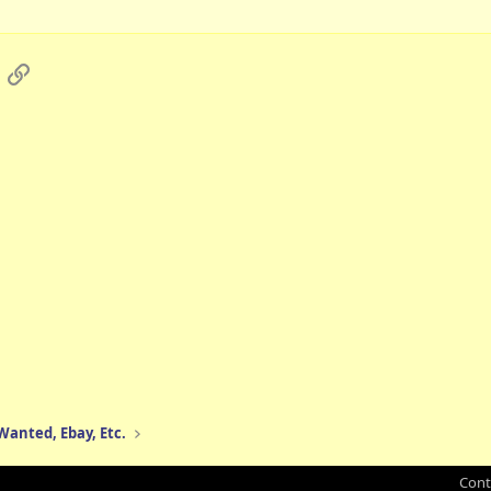
App
mail
Link
 Wanted, Ebay, Etc.
Cont