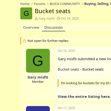
Home
Forums
BUICK COMMUNITY
Buying, Selling,
Bucket seats
G
T
S
Gary misfit
Oct 16, 2025
h
t
Overview
r
Discussion
a
e
r
a
t
d
d
Not open for further replies.
s
a
t
t
Oct 16, 2025
a
e
G
r
Gary misfit submitted a new lis
t
e
Bucket seats
- Bucket seats
r
Gary misfit
Member
I’m looking for buckets for my 65 
View the entire listing here..
Oct 17, 2025