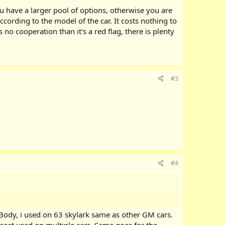
u have a larger pool of options, otherwise you are
ccording to the model of the car. It costs nothing to
 no cooperation than it's a red flag, there is plenty
#3
#4
dy, i used on 63 skylark same as other GM cars.
seat used on multiple cars. Same goes for the