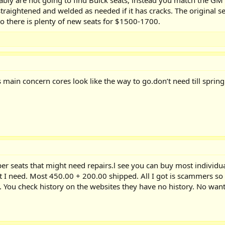
traightened and welded as needed if it has cracks. The original sea
 to there is plenty of new seats for $1500-1700.
s main concern cores look like the way to go.don’t need till sprin
er seats that might need repairs.l see you can buy most individu
t I need. Most 450.00 + 200.00 shipped. All I got is scammers so 
 You check history on the websites they have no history. No want