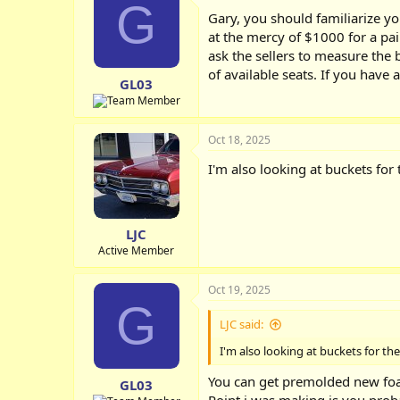
G
Gary, you should familiarize y
at the mercy of $1000 for a pair
ask the sellers to measure the b
of available seats. If you have 
GL03
Oct 18, 2025
I'm also looking at buckets for t
LJC
Active Member
Oct 19, 2025
G
LJC said:
I'm also looking at buckets for the 
You can get premolded new foa
GL03
Point i was making is you prob