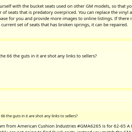
ourself with the bucket seats used on other GM models, so that yo
 of seats that is predatory overpriced. You can replace the vinyl a
ase for you and provide more images to online listings. If there is
a current set of seats that has broken springs, it can be repaired.
he 66 the guts in it are shot any links to sellers?
66 the guts in it are shot any links to sellers?
m from American Cushion Industries #GMA6265 is for 62-65 A Bo
ably are not going to find Buick seats, instead you match the GM 