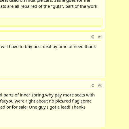
ts are all repaired of the "guts", part of the work
#5
g will have to buy best deal by time of need thank
#6
al parts of inner spring.why pay more seats with
far.you were right about no pics.red flag some
ed or for sale. One guy I got a lead! Thanks