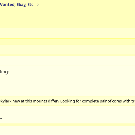
 Wanted, Ebay, Etc.
ting:
skylark.new at this mounts differ? Looking for complete pair of cores with t
.