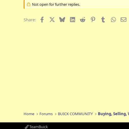
Not open for further replies.
Facebook
X
Bluesky
LinkedIn
Reddit
Pinterest
Tumblr
Whats
E
Share:
Home
Forums
BUICK COMMUNITY
Buying, Selling,
TeamBuick