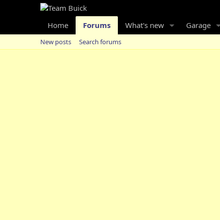
Home
Forums
What's new
Garage
New posts
Search forums