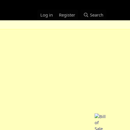
Log in
Register
Search