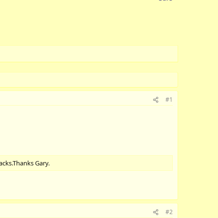
#1
racks.Thanks Gary.
#2