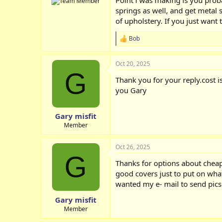
springs as well, and get metal s
of upholstery. If you just want
Bob
R
e
a
Oct 20, 2025
c
G
t
Thank you for your reply.cost i
i
o
you Gary
n
s
:
Gary misfit
Member
Oct 26, 2025
G
Thanks for options about cheap
good covers just to put on wha
wanted my e- mail to send pics.
Gary misfit
Member