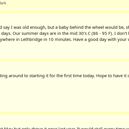
lark
ld say I was old enough, but a baby behind the wheel would be, sha
ays. Our summer days are in the mid 30's C (86 - 95 F). I don't ha
anywhere in Lethbridge in 10 minutes. Have a good day with your c
ting around to starting it for the first time today. Hope to have i
ast May but only drove it once last year. It would stall every tim