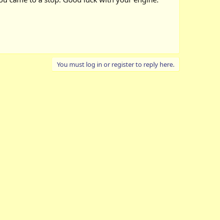
You must log in or register to reply here.