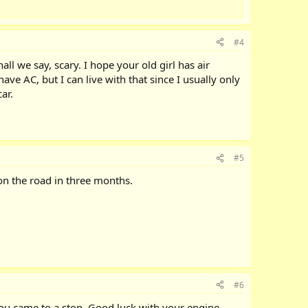
#4
ll we say, scary. I hope your old girl has air
ve AC, but I can live with that since I usually only
ar.
#5
t on the road in three months.
#6
e you came to a stop. Good luck with your engine.