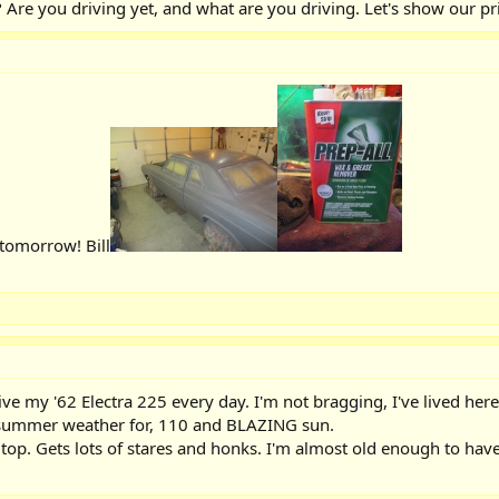
Are you driving yet, and what are you driving. Let's show our pr
 tomorrow! Bill
rive my '62 Electra 225 every day. I'm not bragging, I've lived he
 summer weather for, 110 and BLAZING sun.
top. Gets lots of stares and honks. I'm almost old enough to have b