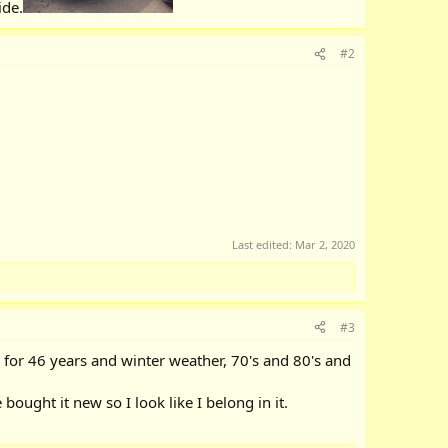
ide.
#2
Last edited:
Mar 2, 2020
#3
re for 46 years and winter weather, 70's and 80's and
ought it new so I look like I belong in it.