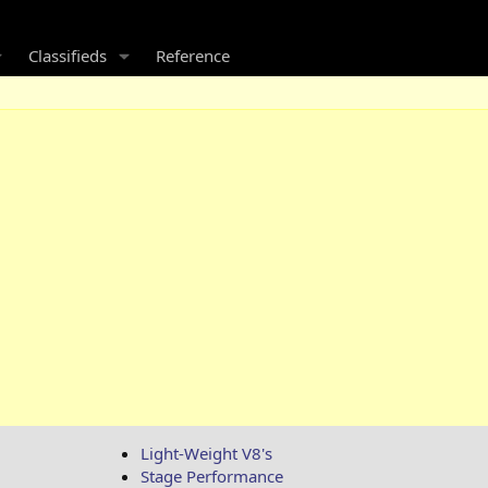
Classifieds
Reference
Light-Weight V8's
Stage Performance