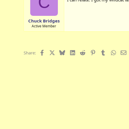
C
Chuck Bridges
Active Member
Facebook
X
Bluesky
LinkedIn
Reddit
Pinterest
Tumblr
Whats
E
Share: