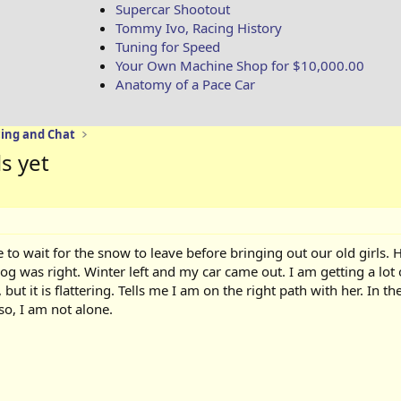
Supercar Shootout
Tommy Ivo, Racing History
Tuning for Speed
Your Own Machine Shop for $10,000.00
Anatomy of a Pace Car
ing and Chat
ls yet
 to wait for the snow to leave before bringing out our old girls.
og was right. Winter left and my car came out. I am getting a lo
, but it is flattering. Tells me I am on the right path with her. In 
so, I am not alone.