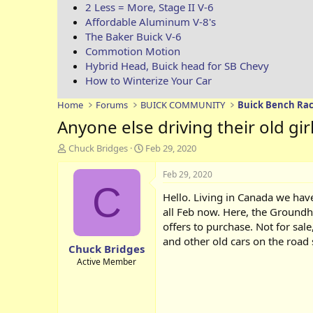
2 Less = More, Stage II V-6
Affordable Aluminum V-8's
The Baker Buick V-6
Commotion Motion
Hybrid Head, Buick head for SB Chevy
How to Winterize Your Car
Home
Forums
BUICK COMMUNITY
Buick Bench Rac
Anyone else driving their old gir
T
S
Chuck Bridges
Feb 29, 2020
h
t
r
a
Feb 29, 2020
e
r
C
Hello. Living in Canada we have
a
t
d
d
all Feb now. Here, the Groundh
s
a
offers to purchase. Not for sale
t
t
and other old cars on the road 
Chuck Bridges
a
e
r
Active Member
t
e
r