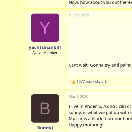
Now, how about you out there? 
Feb 29, 2020
Y
yachtsmanbill
Active Member
Cant wait! Gonna try and paint
1977 buick skylark
R
e
a
Mar 1, 2020
c
B
t
I live in Phoenix, AZ so I can d
i
o
sunny, is what we put up with
n
My car is a black fourdoor hard
s
Happy motoring!
:
BuddyJ