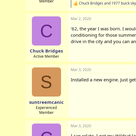
Member
Chuck Bridges
and
1977 buick sky
R
e
a
Mar 2, 2020
c
C
t
'62, the year I was born. I wou
i
o
conditioning for those summer d
n
drive in the city and you can 
s
:
Chuck Bridges
Active Member
Mar 3, 2020
S
Installed a new engine. Just get
suntreemcanic
Experienced
Member
Mar 3, 2020
I can relate. I got my Wildcat l