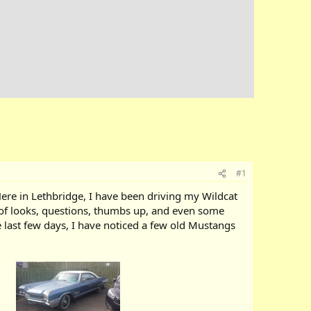
#1
 Here in Lethbridge, I have been driving my Wildcat
t of looks, questions, thumbs up, and even some
the last few days, I have noticed a few old Mustangs