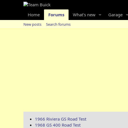
Home
Forums
What's new
Garage
New posts
Search forums
1966 Riviera GS Road Test
1968 GS 400 Road Test