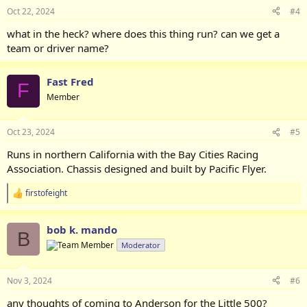
Oct 22, 2024
#4
what in the heck? where does this thing run? can we get a
team or driver name?
Fast Fred
F
Member
Oct 23, 2024
#5
Runs in northern California with the Bay Cities Racing
Association. Chassis designed and built by Pacific Flyer.
firstofeight
R
e
a
bob k. mando
c
B
t
Moderator
i
o
n
Nov 3, 2024
#6
s
:
any thoughts of coming to Anderson for the Little 500?