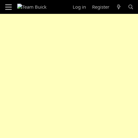
Log in
Register