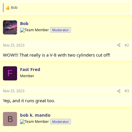
Bob
R
e
a
Bob
c
t
Moderator
i
o
n
Nov 25, 2023
#2
s
:
WOW!!! That really is a V-8 with two cylinders cut off!
Fast Fred
F
Member
Nov 25, 2023
#3
Yep, and it runs great too.
bob k. mando
B
Moderator