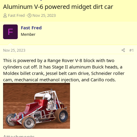
Aluminum V-6 powered midget dirt car
T
S
Fast Fred
Nov 25, 2023
h
t
r
a
Fast Fred
F
e
r
Member
a
t
d
d
s
a
Nov 25, 2023
#1
t
t
a
e
This is powered by a Range Rover V-8 block with two
r
cylinders cut off. It has Stage II aluminum Buick heads, a
t
Moldex billet crank, Jessel belt cam drive, Schneider roller
e
cam, mechanical methanol injection, and Carillo rods.
r
Attachments