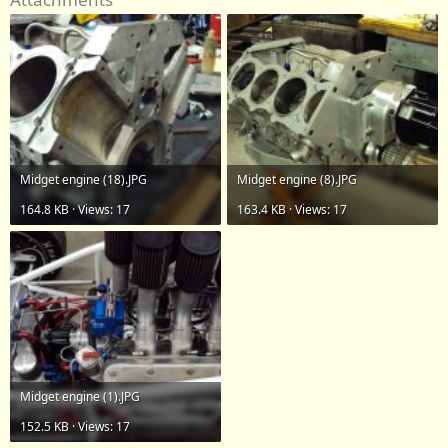
Midget engine (18).JPG
Midget engine (8).JPG
164.8 KB · Views: 17
163.4 KB · Views: 17
Midget engine (1).JPG
152.5 KB · Views: 17