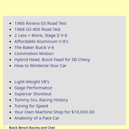
1966 Riviera GS Road Test
1968 GS 400 Road Test
2 Less = More, Stage II V-6
Affordable Aluminum V-8's
The Baker Buick V-6
Commotion Motion
Hybrid Head, Buick head for SB Chevy
How to Winterize Your Car
Light-Weight V8's
Stage Performance
Supercar Shootout
Tommy Ivo, Racing History
Tuning for Speed
Your Own Machine Shop for $10,000.00
Anatomy of a Pace Car
Buick Bench Racing and Chat