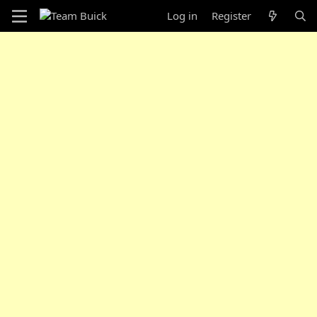
Log in
Register