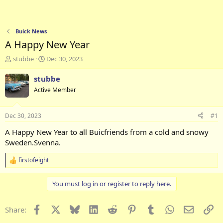
Buick News
A Happy New Year
T
S
stubbe
Dec 30, 2023
h
t
r
a
stubbe
e
r
Active Member
a
t
d
d
s
a
Dec 30, 2023
#1
t
t
a
e
A Happy New Year to all Buicfriends from a cold and snowy
r
Sweden.Svenna.
t
e
firstofeight
R
r
e
a
You must log in or register to reply here.
c
t
i
Facebook
X
Bluesky
LinkedIn
Reddit
Pinterest
Tumblr
WhatsApp
Email
Li
Share:
o
n