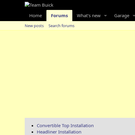
Home
Forums
What's new
Garage
New posts
Search forums
Convertible Top Installation
Headliner Installation