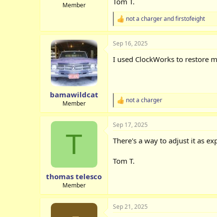
Tom T.
Member
not a charger
and
firstofeight
R
e
a
Sep 16, 2025
c
t
I used ClockWorks to restore mi
i
o
n
s
:
bamawildcat
not a charger
R
Member
e
a
Sep 17, 2025
c
T
t
There's a way to adjust it as e
i
o
n
Tom T.
s
:
thomas telesco
Member
Sep 21, 2025