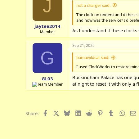
J
not a charger said:
The clock on understand it these 
and how was the service? I'd pref
jaytee2014
As I understand it these clocks 
Member
Sep 21, 2025
G
bamawildcat said:
I used ClockWorks to restore mine.
Buckingham Palace has one guy d
GL03
at night to reset it with only a
Facebook
X
Bluesky
LinkedIn
Reddit
Pinterest
Tumblr
Whats
E
Share: