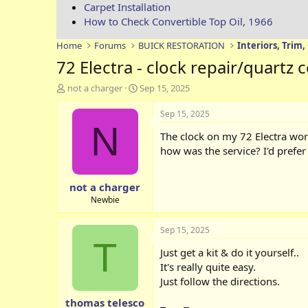
Carpet Installation
How to Check Convertible Top Oil, 1966
Home
Forums
BUICK RESTORATION
Interiors, Trim,
72 Electra - clock repair/quartz
T
S
not a charger
Sep 15, 2025
h
t
r
a
Sep 15, 2025
e
r
N
The clock on my 72 Electra wor
a
t
d
d
how was the service? I'd prefe
s
a
t
t
not a charger
a
e
r
Newbie
t
e
Sep 15, 2025
r
T
Just get a kit & do it yourself..
It's really quite easy.
Just follow the directions.
thomas telesco