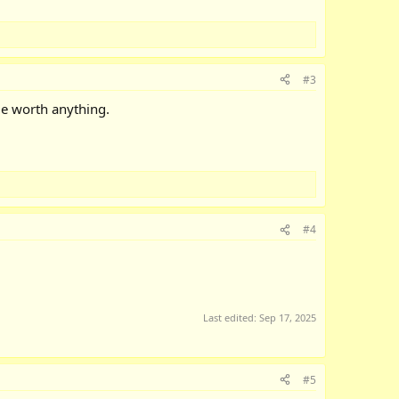
#3
me worth anything.
#4
Last edited:
Sep 17, 2025
#5