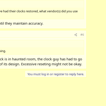
e had their clocks restored, what vendor(s) did you use
ntil they maintain accuracy.
#6
hing.
ock is in haunted room, the clock guy has had to go
 of its design. Excessive reseting might not be okay.
You must log in or register to reply here.