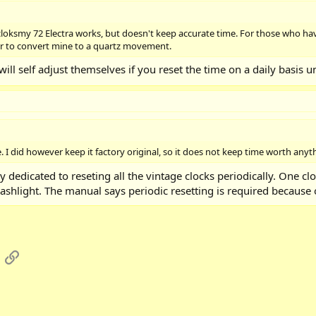
cloksmy 72 Electra works, but doesn't keep accurate time. For those who hav
er to convert mine to a quartz movement.
will self adjust themselves if you reset the time on a daily basis u
 I did however keep it factory original, so it does not keep time worth anyt
edicated to reseting all the vintage clocks periodically. One cl
 flashlight. The manual says periodic resetting is required because
App
mail
Link