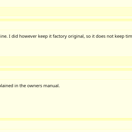
ne. I did however keep it factory original, so it does not keep ti
xplained in the owners manual.