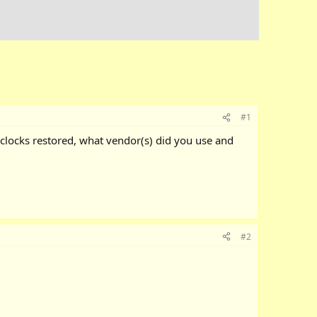
#1
 clocks restored, what vendor(s) did you use and
#2