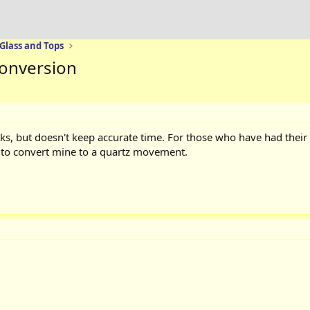
 Glass and Tops
 conversion
ks, but doesn't keep accurate time. For those who have had their
r to convert mine to a quartz movement.