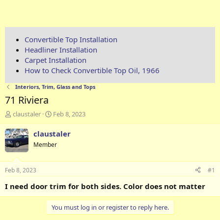
Convertible Top Installation
Headliner Installation
Carpet Installation
How to Check Convertible Top Oil, 1966
Interiors, Trim, Glass and Tops
71 Riviera
T
S
claustaler
Feb 8, 2023
h
t
r
a
claustaler
e
r
Member
a
t
d
d
s
a
Feb 8, 2023
#1
t
t
a
e
I need door trim for both sides. Color does not matter
r
t
You must log in or register to reply here.
e
r