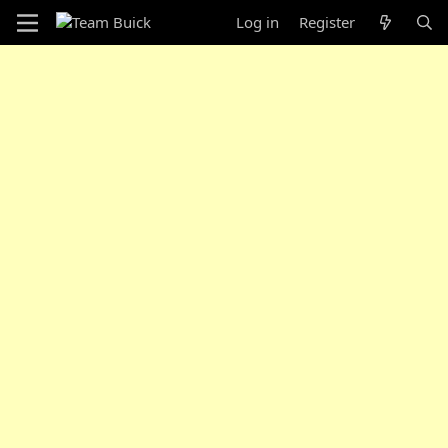
Log in
Register