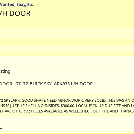
 Wanted, Ebay, Etc.
L/H DOOR
sting:
 DOOR
- 70-72 BUICK SKYLARK/GS L/H DOOR
72 SKYLARK. GOOD SHAPE NEED MINOR WORK. VERY SOLID. THIS WAS AN 
 IS JUST HE SHELL NO INSIDES. $300.00. LOCAL PICK-UP DUE SIZE AND 
. I HAVE OTHER 72 PIECES AVALIABLE AS WELL.CHECK OUT THE AND THANK
.