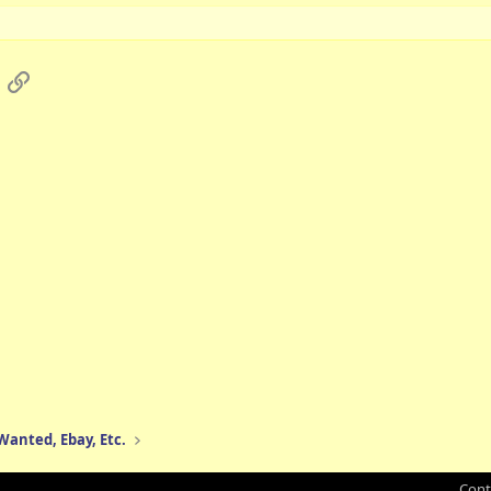
App
mail
Link
 Wanted, Ebay, Etc.
Cont