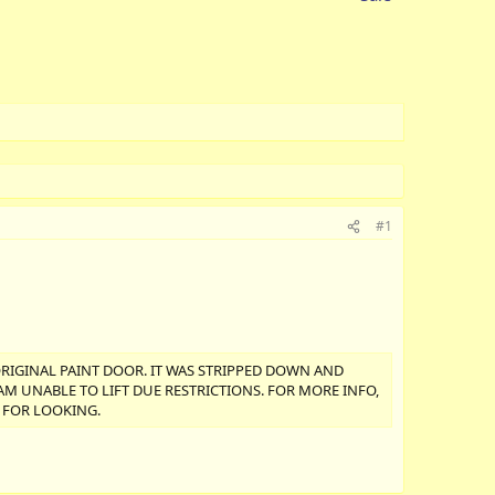
#1
ORIGINAL PAINT DOOR. IT WAS STRIPPED DOWN AND
I AM UNABLE TO LIFT DUE RESTRICTIONS. FOR MORE INFO,
S FOR LOOKING.