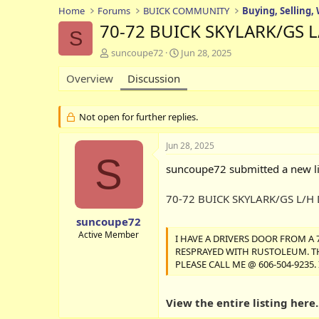
Home
Forums
BUICK COMMUNITY
Buying, Selling,
70-72 BUICK SKYLARK/GS 
S
T
S
suncoupe72
Jun 28, 2025
h
t
Overview
r
Discussion
a
e
r
a
t
d
d
Not open for further replies.
s
a
t
t
Jun 28, 2025
a
e
S
r
suncoupe72 submitted a new li
t
e
70-72 BUICK SKYLARK/GS L/H
r
suncoupe72
Active Member
I HAVE A DRIVERS DOOR FROM A 
RESPRAYED WITH RUSTOLEUM. THIS
PLEASE CALL ME @ 606-504-9235
View the entire listing here..