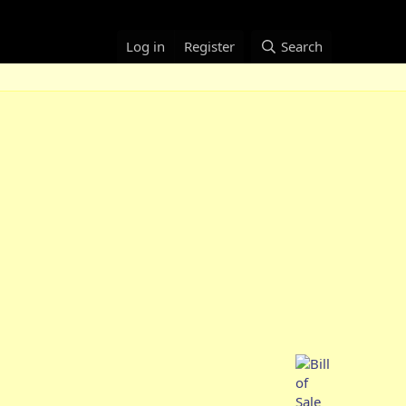
Log in
Register
Search