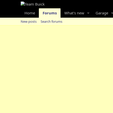
Home
Forums
What's new
Garage
New posts
Search forums