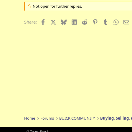
Not open for further replies.
Facebook
X
Bluesky
LinkedIn
Reddit
Pinterest
Tumblr
Whats
E
Share:
Home
Forums
BUICK COMMUNITY
Buying, Selling,
TeamBuick