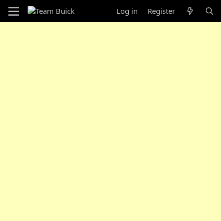
Log in
Register