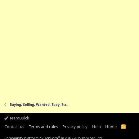
Buying, Selling, Wanted, Ebay, Etc.
TeamBuick
Contact us
Terms and rules
Privacy policy
Help
Home
R
S
S
®
Community platform by XenForo
© 2010-2025 XenForo Ltd.