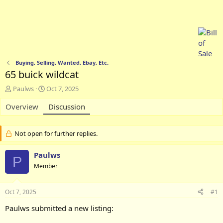
Buying, Selling, Wanted, Ebay, Etc.
65 buick wildcat
T
S
Paulws
Oct 7, 2025
h
t
Overview
r
a
Discussion
e
r
a
t
d
d
Not open for further replies.
s
a
t
t
Paulws
P
a
e
Member
r
t
e
Oct 7, 2025
#1
r
Paulws submitted a new listing: