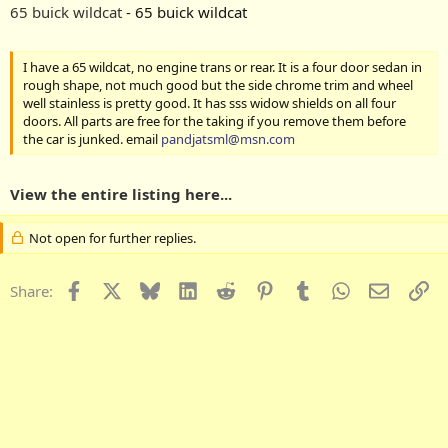
65 buick wildcat
- 65 buick wildcat
I have a 65 wildcat, no engine trans or rear. It is a four door sedan in
rough shape, not much good but the side chrome trim and wheel
well stainless is pretty good. It has sss widow shields on all four
doors. All parts are free for the taking if you remove them before
the car is junked. email
pandjatsml@msn.com
View the entire listing here...
Not open for further replies.
Facebook
X
Bluesky
LinkedIn
Reddit
Pinterest
Tumblr
WhatsApp
Email
Li
Share: