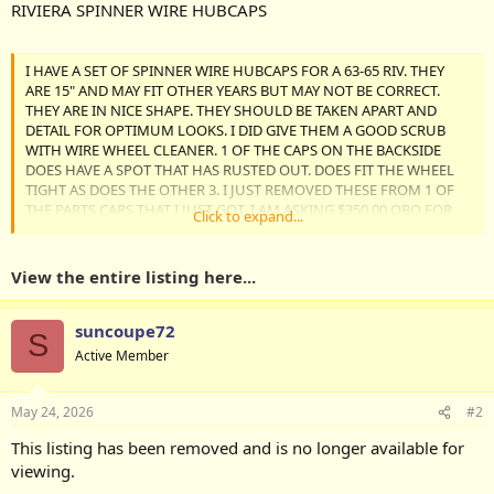
RIVIERA SPINNER WIRE HUBCAPS
I HAVE A SET OF SPINNER WIRE HUBCAPS FOR A 63-65 RIV. THEY
ARE 15" AND MAY FIT OTHER YEARS BUT MAY NOT BE CORRECT.
THEY ARE IN NICE SHAPE. THEY SHOULD BE TAKEN APART AND
DETAIL FOR OPTIMUM LOOKS. I DID GIVE THEM A GOOD SCRUB
WITH WIRE WHEEL CLEANER. 1 OF THE CAPS ON THE BACKSIDE
DOES HAVE A SPOT THAT HAS RUSTED OUT. DOES FIT THE WHEEL
TIGHT AS DOES THE OTHER 3. I JUST REMOVED THESE FROM 1 OF
THE PARTS CARS THAT I JUST GOT. I AM ASKING $350.00 OBO FOR
Click to expand...
THE SET + SHIPPING OR LOCAL PICKUP. IF...
View the entire listing here...
suncoupe72
S
Active Member
May 24, 2026
#2
This listing has been removed and is no longer available for
viewing.