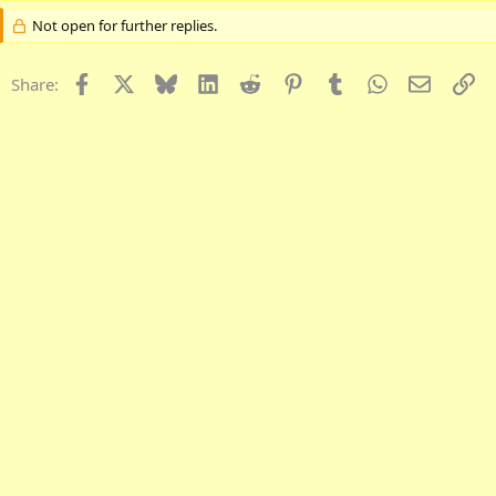
Not open for further replies.
Facebook
X
Bluesky
LinkedIn
Reddit
Pinterest
Tumblr
WhatsApp
Email
Li
Share: