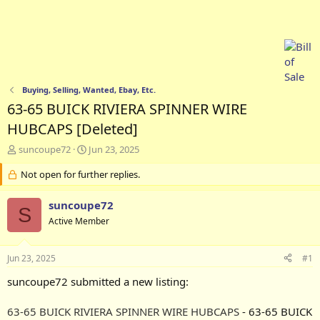
Buying, Selling, Wanted, Ebay, Etc.
63-65 BUICK RIVIERA SPINNER WIRE
HUBCAPS [Deleted]
T
S
suncoupe72
Jun 23, 2025
h
t
r
Not open for further replies.
a
e
r
a
t
suncoupe72
S
d
d
Active Member
s
a
t
t
a
e
Jun 23, 2025
#1
r
t
suncoupe72 submitted a new listing:
e
r
63-65 BUICK RIVIERA SPINNER WIRE HUBCAPS
- 63-65 BUICK