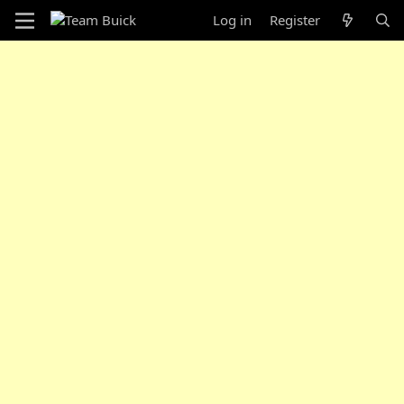
Log in
Register