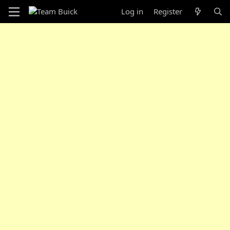
Log in
Register