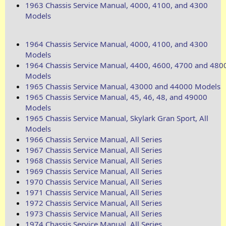
1963 Chassis Service Manual, 4000, 4100, and 4300
Models
1964 Chassis Service Manual, 4000, 4100, and 4300
Models
1964 Chassis Service Manual, 4400, 4600, 4700 and 480
Models
1965 Chassis Service Manual, 43000 and 44000 Models
1965 Chassis Service Manual, 45, 46, 48, and 49000
Models
1965 Chassis Service Manual, Skylark Gran Sport, All
Models
1966 Chassis Service Manual, All Series
1967 Chassis Service Manual, All Series
1968 Chassis Service Manual, All Series
1969 Chassis Service Manual, All Series
1970 Chassis Service Manual, All Series
1971 Chassis Service Manual, All Series
1972 Chassis Service Manual, All Series
1973 Chassis Service Manual, All Series
1974 Chassis Service Manual, All Series