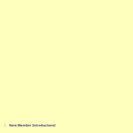
New Member Introductions!