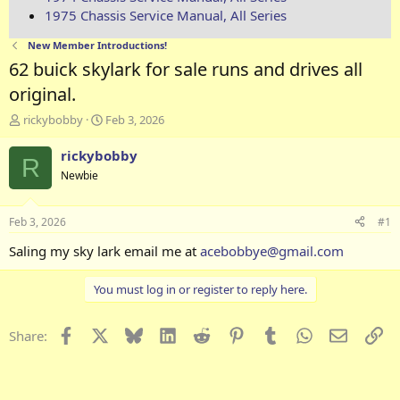
1975 Chassis Service Manual, All Series
New Member Introductions!
62 buick skylark for sale runs and drives all
original.
T
S
rickybobby
Feb 3, 2026
h
t
r
a
rickybobby
R
e
r
Newbie
a
t
d
d
s
a
Feb 3, 2026
#1
t
t
a
e
Saling my sky lark email me at
acebobbye@gmail.com
r
t
You must log in or register to reply here.
e
r
Facebook
X
Bluesky
LinkedIn
Reddit
Pinterest
Tumblr
WhatsApp
Email
Li
Share: