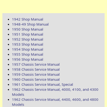
1942 Shop Manual
1948-49 Shop Manual
1950 Shop Manual
1951 Shop Manual
1952 Shop Manual
1953 Shop Manual
1954 Shop Manual
1955 Shop Manual
1956 Shop Manual
1957 Chassis Service Manual
1958 Chassis Service Manual
1959 Chassis Service Manual
1960 Chassis Service Manual
1961 Chassis Service Manual, Special
1962 Chassis Service Manual, 4000, 4100, and 4300
Models
1962 Chassis Service Manual, 4400, 4600, and 4800
Models