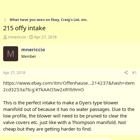
What have you seen on Ebay, Craig's List, etc.
215 offy intake
T
S
mnericcio
Apr 27, 2018
h
t
r
a
mnericcio
M
e
r
Member
a
t
d
d
s
a
Apr 27, 2018
#1
t
t
a
e
https://www.ebay.com/itm/Offenhause...214237&hash=item
r
2cd3253a7b:g:KTkAAOSw2xRYb9mO
t
e
This is the perfect intake to make a Dyers type blower
r
manifold out of because it has no water passages. Due to the
low profile, the blower will need to be pruned to clear the
valve covers etc. just like with a Thompson manifold. Not
cheap but they are getting harder to find.