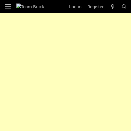
Log in
Register