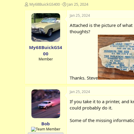
T
S
My68BuickGS400
Jan 25, 2024
h
t
r
a
Jan 25, 2024
e
r
Attached is the picture of what 
a
t
d
d
thoughts?
s
a
t
t
My68BuickGS4
a
e
r
00
t
Member
e
r
Thanks. Steve
Jan 25, 2024
If you take it to a printer, an
could probably do it.
Some of the missing informati
Bob