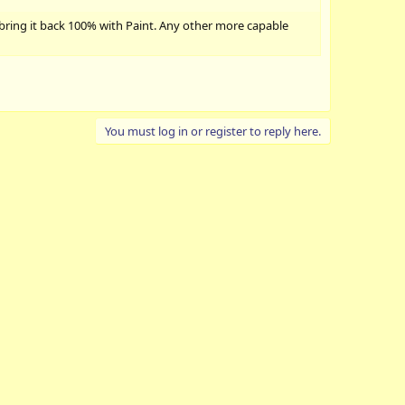
 bring it back 100% with Paint. Any other more capable
You must log in or register to reply here.