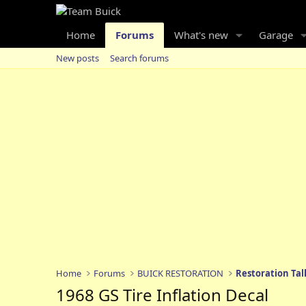
Home
Forums
What's new
Garage
New posts
Search forums
Home
Forums
BUICK RESTORATION
Restoration Tal
1968 GS Tire Inflation Decal