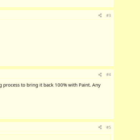
#3
#4
ng process to bring it back 100% with Paint. Any
#5