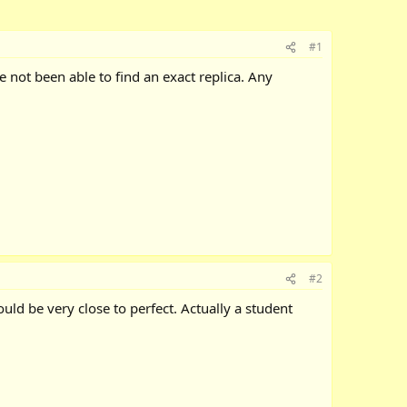
#1
ve not been able to find an exact replica. Any
#2
uld be very close to perfect. Actually a student