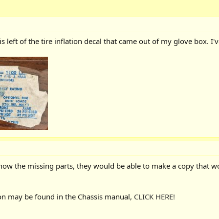
is left of the tire inflation decal that came out of my glove box. I'
d know the missing parts, they would be able to make a copy that wo
on may be found in the Chassis manual,
CLICK HERE!