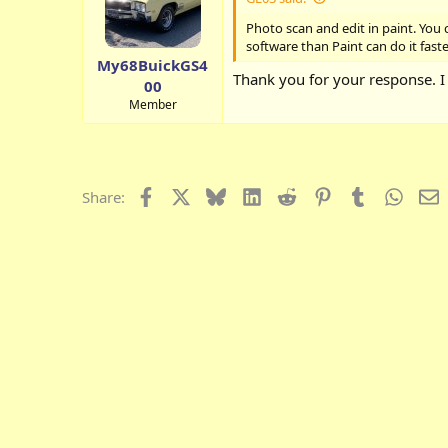
Photo scan and edit in paint. You
software than Paint can do it fast
My68BuickGS4
Thank you for your response. I 
00
Member
Facebook
X
Bluesky
LinkedIn
Reddit
Pinterest
Tumblr
Whats
E
Share: