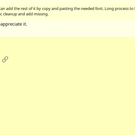
 can add the rest of it by copy and pasting the needed font. Long process to
er, cleanup and add missing.
appreciate it.
App
mail
Link