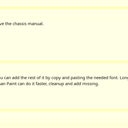
ve the chassis manual.
ou can add the rest of it by copy and pasting the needed font. Lo
n Paint can do it faster, cleanup and add missing.