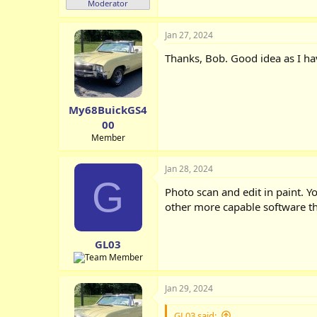
Moderator
Jan 27, 2024
Thanks, Bob. Good idea as I ha
My68BuickGS4
00
Member
Jan 28, 2024
G
Photo scan and edit in paint. Y
other more capable software tha
GL03
Jan 29, 2024
GL03 said: