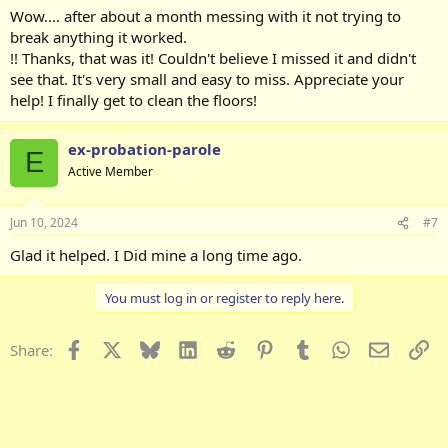
:
Wow.... after about a month messing with it not trying to
break anything it worked.
!! Thanks, that was it! Couldn't believe I missed it and didn't
see that. It's very small and easy to miss. Appreciate your
help! I finally get to clean the floors!
ex-probation-parole
E
Active Member
Jun 10, 2024
#7
Glad it helped. I Did mine a long time ago.
You must log in or register to reply here.
Facebook
X
Bluesky
LinkedIn
Reddit
Pinterest
Tumblr
WhatsApp
Email
Li
Share: