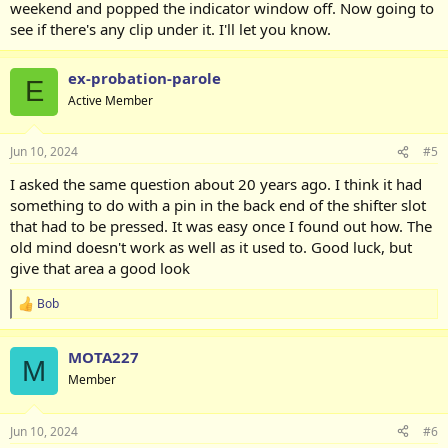
weekend and popped the indicator window off. Now going to
see if there's any clip under it. I'll let you know.
ex-probation-parole
E
Active Member
Jun 10, 2024
#5
I asked the same question about 20 years ago. I think it had
something to do with a pin in the back end of the shifter slot
that had to be pressed. It was easy once I found out how. The
old mind doesn't work as well as it used to. Good luck, but
give that area a good look
Bob
R
e
a
MOTA227
c
M
t
Member
i
o
n
Jun 10, 2024
#6
s