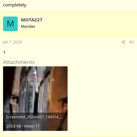
completely.
MOTA227
M
Member
Jun 7, 2024
#2
1
Attachments
Screenshot_20240607_194314_Gallery.jpg
203.8 KB · Views: 17