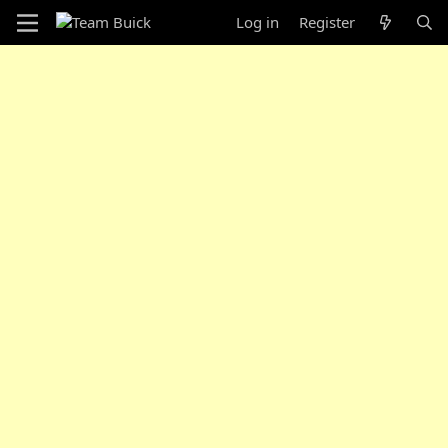
Log in
Register