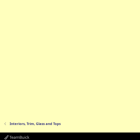
Interiors, Trim, Glass and Tops
TeamBuick