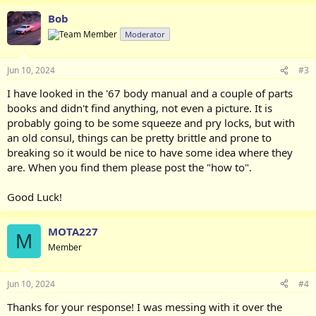
Bob
Moderator
Jun 10, 2024
#3
I have looked in the '67 body manual and a couple of parts
books and didn't find anything, not even a picture. It is
probably going to be some squeeze and pry locks, but with
an old consul, things can be pretty brittle and prone to
breaking so it would be nice to have some idea where they
are. When you find them please post the "how to".
Good Luck!
MOTA227
M
Member
Jun 10, 2024
#4
Thanks for your response! I was messing with it over the