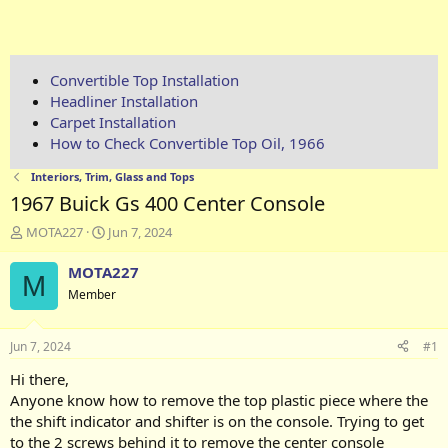
Convertible Top Installation
Headliner Installation
Carpet Installation
How to Check Convertible Top Oil, 1966
Interiors, Trim, Glass and Tops
1967 Buick Gs 400 Center Console
T
S
MOTA227
Jun 7, 2024
h
t
r
a
MOTA227
M
e
r
Member
a
t
d
d
s
a
Jun 7, 2024
#1
t
t
a
e
Hi there,
r
Anyone know how to remove the top plastic piece where the
t
the shift indicator and shifter is on the console. Trying to get
e
to the 2 screws behind it to remove the center console
r