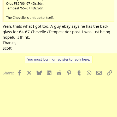
Olds F85 '66-'67 4Dr, Sdn.
Tempest '66-'67 4Dr, Sdn.
The Chevelle is unique to itself.
Yeah, thats what I got too. A guy ebay says he has the back
glass for 64-67 Chevelle /Tempest 4dr post. I was just being
hopeful I think.
Thanks,
Scott
You must log in or register to reply here.
Facebook
X
Bluesky
LinkedIn
Reddit
Pinterest
Tumblr
WhatsApp
Email
Li
Share: