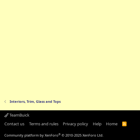
Interiors, Trim, Glass and Tops
TeamBuick
Contact us
Terms and rules
Privacy policy
Help
Home
R
S
S
®
Community platform by XenForo
© 2010-2025 XenForo Ltd.