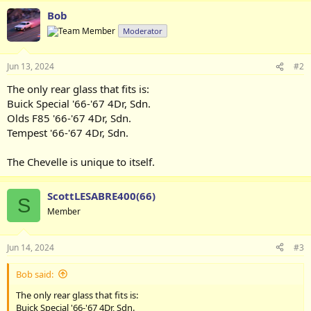
Bob
Moderator
Jun 13, 2024
#2
The only rear glass that fits is:
Buick Special '66-'67 4Dr, Sdn.
Olds F85 '66-'67 4Dr, Sdn.
Tempest '66-'67 4Dr, Sdn.
The Chevelle is unique to itself.
ScottLESABRE400(66)
S
Member
Jun 14, 2024
#3
Bob said:
The only rear glass that fits is:
Buick Special '66-'67 4Dr, Sdn.