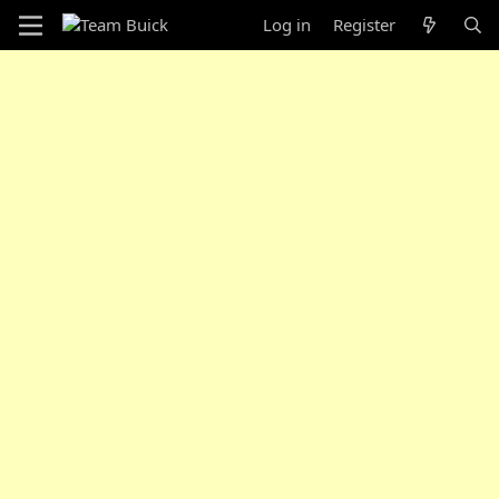
Log in
Register