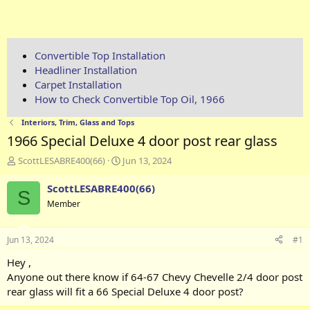
Convertible Top Installation
Headliner Installation
Carpet Installation
How to Check Convertible Top Oil, 1966
Interiors, Trim, Glass and Tops
1966 Special Deluxe 4 door post rear glass
T
S
ScottLESABRE400(66)
Jun 13, 2024
h
t
r
a
ScottLESABRE400(66)
S
e
r
Member
a
t
d
d
s
a
Jun 13, 2024
#1
t
t
a
e
Hey ,
r
Anyone out there know if 64-67 Chevy Chevelle 2/4 door post
t
rear glass will fit a 66 Special Deluxe 4 door post?
e
r