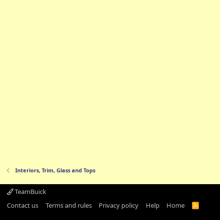
Interiors, Trim, Glass and Tops
TeamBuick
Contact us
Terms and rules
Privacy policy
Help
Home
R
S
S