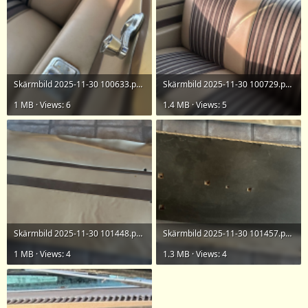
Skärmbild 2025-11-30 100633.png
Skärmbild 2025-11-30 100729.png
1 MB · Views: 6
1.4 MB · Views: 5
Skärmbild 2025-11-30 101448.png
Skärmbild 2025-11-30 101457.png
1 MB · Views: 4
1.3 MB · Views: 4