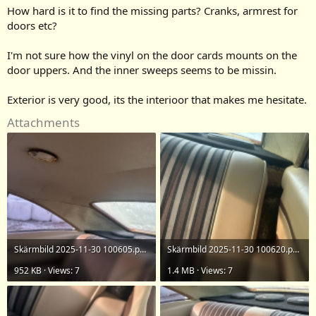
How hard is it to find the missing parts? Cranks, armrest for
doors etc?
I'm not sure how the vinyl on the door cards mounts on the
door uppers. And the inner sweeps seems to be missin.
Exterior is very good, its the interioor that makes me hesitate.
Attachments
Skärmbild 2025-11-30 100605.png
Skärmbild 2025-11-30 100620.png
952 KB · Views: 7
1.4 MB · Views: 7