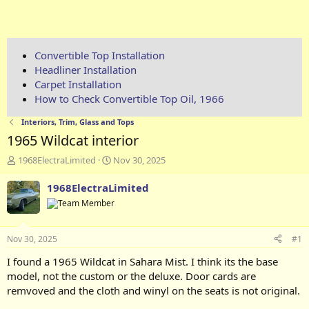
Convertible Top Installation
Headliner Installation
Carpet Installation
How to Check Convertible Top Oil, 1966
Interiors, Trim, Glass and Tops
1965 Wildcat interior
T
S
1968ElectraLimited
Nov 30, 2025
h
t
r
a
1968ElectraLimited
e
r
a
t
d
d
s
a
Nov 30, 2025
#1
t
t
a
e
I found a 1965 Wildcat in Sahara Mist. I think its the base
r
model, not the custom or the deluxe. Door cards are
t
remvoved and the cloth and winyl on the seats is not original.
e
r