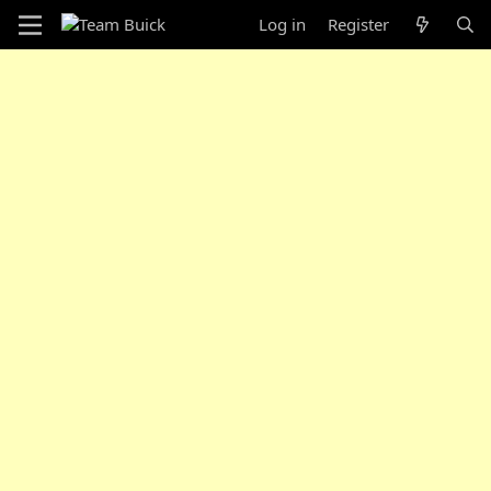
Log in
Register