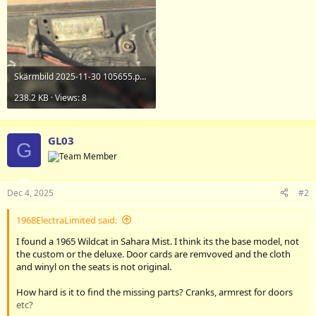
Skärmbild 2025-11-30 105655.png
238.2 KB · Views: 8
GL03
G
Dec 4, 2025
#2
1968ElectraLimited said:
I found a 1965 Wildcat in Sahara Mist. I think its the base model, not
the custom or the deluxe. Door cards are remvoved and the cloth
and winyl on the seats is not original.
How hard is it to find the missing parts? Cranks, armrest for doors
etc?