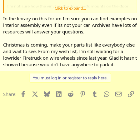
I'm not sure how the vinyl on the door cards mounts on the door
Click to expand...
uppers. And the inner sweeps seems to be missin.
In the library on this forum I'm sure you can find examples on
Exterior is very good, its the interioor that makes me hesitate.
interior assembly even if its not your car. Archives have lots of
resources will answer your questions.
Christmas is coming, make your parts list like everybody else
and wait to see. From my wish list, I'm still waiting for a
lowrider Firetruck on wire wheels since last year. Glad it hasn't
showed because wouldn't have anywhere to park it.
You must log in or register to reply here.
Facebook
X
Bluesky
LinkedIn
Reddit
Pinterest
Tumblr
WhatsApp
Email
Li
Share: