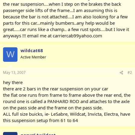
the rear suspension....when I step on the brakes the back
passenger side lifts of the frame...I am assuming this is
because the bar is not attached....I am also looking for a few
parts for this car...mainly bumbers..any help would be
great.....car runs like a champ.. a few rust spots....but I love it
anyways !!! email me at carriercab99yahoo.com
wildcat68
W
Active Member
May 13, 2007
#2
hey there
there are 2 bars in the rear suspension on your car
the flat one runs from frame to frame above the rear end, the
round one is called a PANHARD ROD and attaches to the axle
on the pass side and the frame on the pass side.
ALL full size buicks, ie- LeSabre, Wildcat, Invicta, Electra, have
this suspension setup from 61 to 64