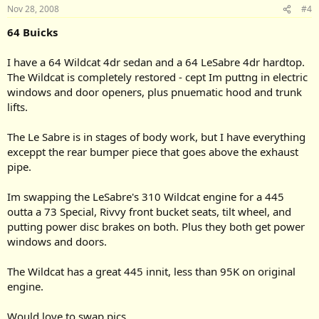
Nov 28, 2008
#4
64 Buicks
I have a 64 Wildcat 4dr sedan and a 64 LeSabre 4dr hardtop.
The Wildcat is completely restored - cept Im puttng in electric
windows and door openers, plus pnuematic hood and trunk
lifts.
The Le Sabre is in stages of body work, but I have everything
exceppt the rear bumper piece that goes above the exhaust
pipe.
Im swapping the LeSabre's 310 Wildcat engine for a 445
outta a 73 Special, Rivvy front bucket seats, tilt wheel, and
putting power disc brakes on both. Plus they both get power
windows and doors.
The Wildcat has a great 445 innit, less than 95K on original
engine.
Would love to swap pics