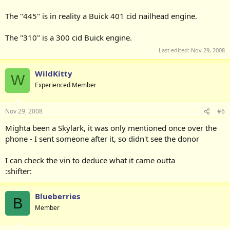
The "445" is in reality a Buick 401 cid nailhead engine.
The "310" is a 300 cid Buick engine.
Last edited:
Nov 29, 2008
WildKitty
W
Experienced Member
Nov 29, 2008
#6
Mighta been a Skylark, it was only mentioned once over the
phone - I sent someone after it, so didn't see the donor
I can check the vin to deduce what it came outta
:shifter:
Blueberries
B
Member