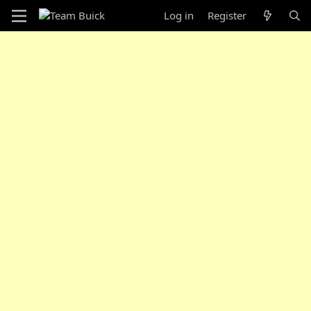
Log in
Register