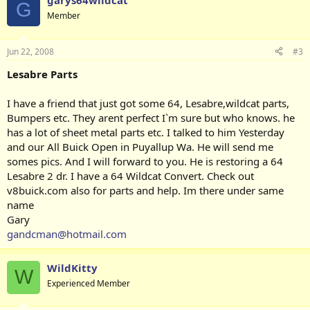
garys64wildcat
G
Member
Jun 22, 2008
#3
Lesabre Parts
I have a friend that just got some 64, Lesabre,wildcat parts,
Bumpers etc. They arent perfect I`m sure but who knows. he
has a lot of sheet metal parts etc. I talked to him Yesterday
and our All Buick Open in Puyallup Wa. He will send me
somes pics. And I will forward to you. He is restoring a 64
Lesabre 2 dr. I have a 64 Wildcat Convert. Check out
v8buick.com also for parts and help. Im there under same
name
Gary
gandcman@hotmail.com
WildKitty
W
Experienced Member