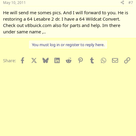
May 10, 2011
#7
He will send me somes pics. And I will forward to you. He is
restoring a 64 Lesabre 2 dr. I have a 64 Wildcat Convert.
Check out v8buick.com also for parts and help. Im there
under same name ,..
You must log in or register to reply here.
Facebook
X
Bluesky
LinkedIn
Reddit
Pinterest
Tumblr
WhatsApp
Email
Li
Share: