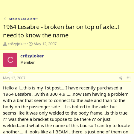
Stolen Car Alert!!!
1964 Lesabre - broken bar on top of axle..I
need to know the name
T
S
cr8zyjoker
May 12, 2007
h
t
r
a
cr8zyjoker
C
e
r
Member
a
t
d
d
s
a
May 12, 2007
#1
t
t
a
e
Hello all...this is my 1st post....I have recently purchased a
r
1964 Lesabre ...with a 300 4.9 .....now Iam having a problem
t
with a bar that seems to connect to the axle and than to the
e
body on the passenger side...it is bolted to the axle..but
r
seems like it was only welded to the body frame...is this true
?? was there a bracket suppose to be there ?? or just
welded..and what is the name of this bar..so I can try to locate
another.....it looks like a I BEAM ..there is just one of them on