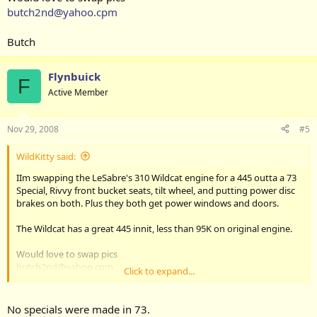
butch2nd@yahoo.cpm
Butch
Flynbuick
F
Active Member
Nov 29, 2008
#5
WildKitty said:
IIm swapping the LeSabre's 310 Wildcat engine for a 445 outta a 73
Special, Rivvy front bucket seats, tilt wheel, and putting power disc
brakes on both. Plus they both get power windows and doors.
The Wildcat has a great 445 innit, less than 95K on original engine.
Would love to swap pics
butch2nd@yahoo.cpm
Click to expand...
Butch
No specials were made in 73.