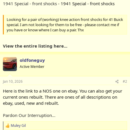
1941 Special - front shocks
- 1941 Special - front shocks
Looking for a pair of (working) knee action front shocks for 41 Buick
special. I am not looking for them to be free - please contact me if
you have or know where I can buy a pair. Thx
View the entire listing here...
oldfoneguy
Active Member
Jan 10, 2026
#2
Here is the link to a NOS one on ebay. You can also get your
current ones rebuilt. There are ones of all descriptions on
ebay, used, new and rebuilt.
Pardon Our Interruption...
Muley Gil
R