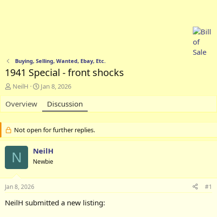
Buying, Selling, Wanted, Ebay, Etc.
1941 Special - front shocks
T
S
NeilH
Jan 8, 2026
h
t
Overview
r
a
Discussion
e
r
a
t
d
d
Not open for further replies.
s
a
t
t
NeilH
N
a
e
Newbie
r
t
e
Jan 8, 2026
#1
r
NeilH submitted a new listing: