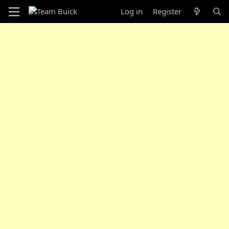
Log in
Register