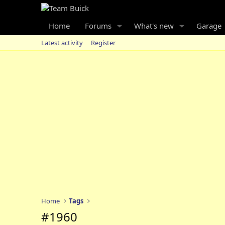
Home
Forums
What's new
Garage
Latest activity
Register
Home
Tags
#1960