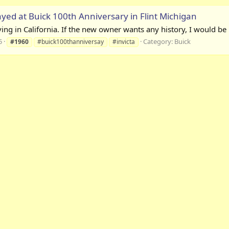
ayed at Buick 100th Anniversary in Flint Michigan
iving in California. If the new owner wants any history, I would b
5
Category:
Buick
#1960
#buick100thanniversay
#invicta