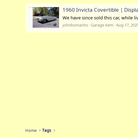
1960 Invicta Covertible | Displ
We have since sold this car, while l
johnbomarito
Garage item
Aug 17, 202
Home
Tags