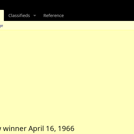
Classifieds
Reference
ge
 winner April 16, 1966