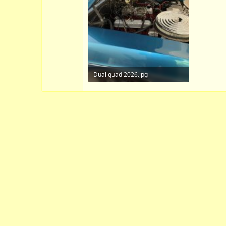
Dual quad 2026.jpg
164.6 KB · Views: 7