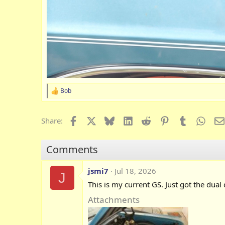
Bob
R
e
a
c
Facebook
X
Bluesky
LinkedIn
Reddit
Pinterest
Tumblr
What
Share:
t
i
o
Comments
n
s
:
jsmi7
Jul 18, 2026
J
This is my current GS. Just got the dual
Attachments