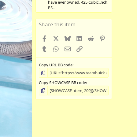
have ever owned. 425 Cubic Inch,
PS...
Share this item
Facebook
X
Bluesky
LinkedIn
Reddit
Pinterest
Tumblr
WhatsApp
Email
Link
Copy URL BB code
Copy SHOWCASE BB code