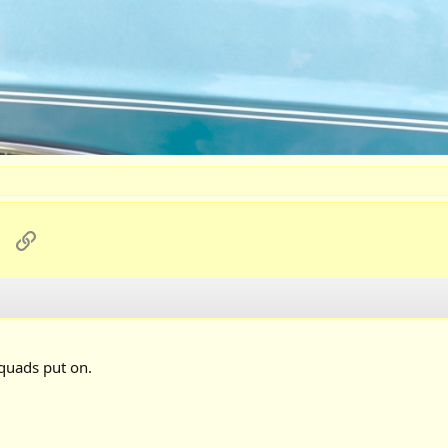
sApp
Email
Link
 quads put on.