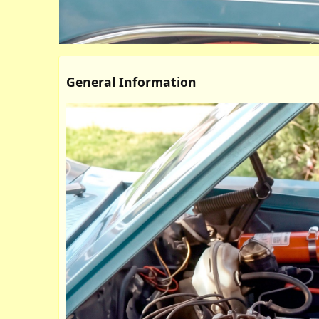
General Information