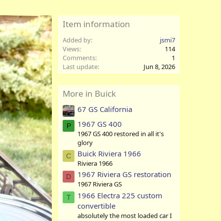
Item information
Added by
jsmi7
Views
114
Comments
1
Last update
Jun 8, 2026
More in Buick
67 GS California
1967 GS 400
P
1967 GS 400 restored in all it's
glory
Buick Riviera 1966
C
Riviera 1966
1967 Riviera GS restoration
D
1967 Riviera GS
1966 Electra 225 custom
T
convertible
absolutely the most loaded car I