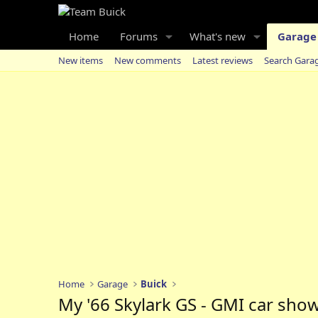
Home
Forums
What's new
Garage
New items
New comments
Latest reviews
Search Gara
Home
Garage
Buick
My '66 Skylark GS - GMI car show