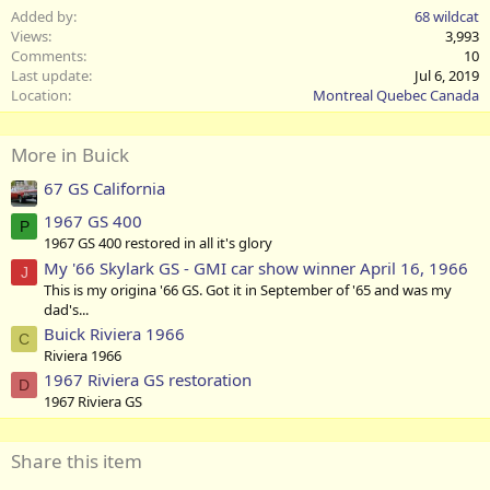
Added by
68 wildcat
Views
3,993
Comments
10
Last update
Jul 6, 2019
Location
Montreal Quebec Canada
More in Buick
67 GS California
1967 GS 400
P
1967 GS 400 restored in all it's glory
My '66 Skylark GS - GMI car show winner April 16, 1966
J
This is my origina '66 GS. Got it in September of '65 and was my
dad's...
Buick Riviera 1966
C
Riviera 1966
1967 Riviera GS restoration
D
1967 Riviera GS
Share this item