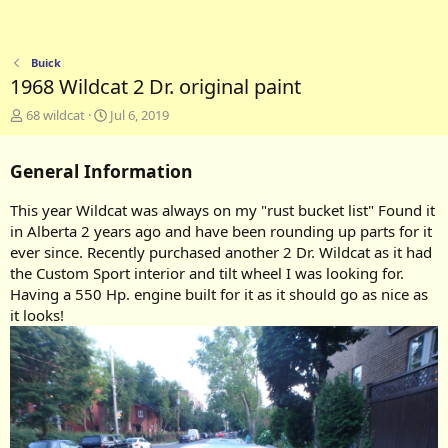
Buick
1968 Wildcat 2 Dr. original paint
A
C
68 wildcat
Jul 6, 2019
d
r
d
e
General Information
e
a
d
t
b
e
This year Wildcat was always on my "rust bucket list" Found it
y
d
in Alberta 2 years ago and have been rounding up parts for it
a
ever since. Recently purchased another 2 Dr. Wildcat as it had
t
the Custom Sport interior and tilt wheel I was looking for.
e
Having a 550 Hp. engine built for it as it should go as nice as
it looks!