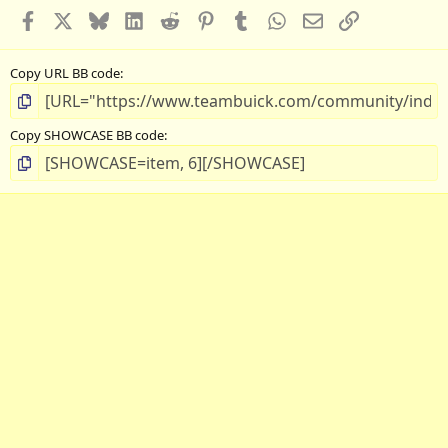
Facebook
X
Bluesky
LinkedIn
Reddit
Pinterest
Tumblr
WhatsApp
Email
Link
Copy URL BB code
Copy SHOWCASE BB code