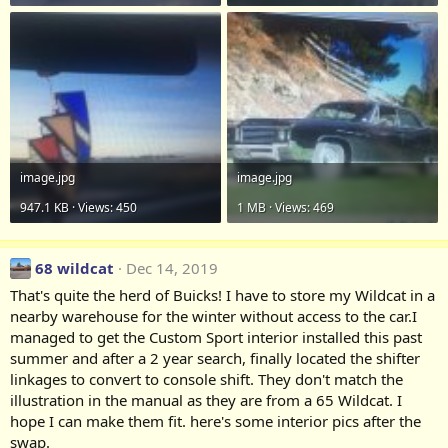
image.jpg
image.jpg
947.1 KB · Views: 450
1 MB · Views: 469
68 wildcat
Dec 14, 2019
That's quite the herd of Buicks! I have to store my Wildcat in a
nearby warehouse for the winter without access to the car.I
managed to get the Custom Sport interior installed this past
summer and after a 2 year search, finally located the shifter
linkages to convert to console shift. They don't match the
illustration in the manual as they are from a 65 Wildcat. I
hope I can make them fit. here's some interior pics after the
swap.