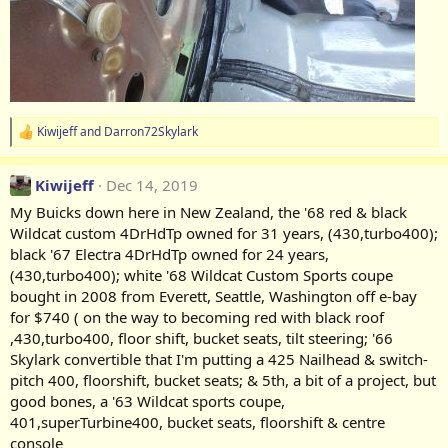
Kiwijeff
and
Darron72Skylark
R
e
a
Kiwijeff
Dec 14, 2019
c
t
My Buicks down here in New Zealand, the '68 red & black
i
Wildcat custom 4DrHdTp owned for 31 years, (430,turbo400);
o
n
black '67 Electra 4DrHdTp owned for 24 years,
s
(430,turbo400); white '68 Wildcat Custom Sports coupe
:
bought in 2008 from Everett, Seattle, Washington off e-bay
for $740 ( on the way to becoming red with black roof
,430,turbo400, floor shift, bucket seats, tilt steering; '66
Skylark convertible that I'm putting a 425 Nailhead & switch-
pitch 400, floorshift, bucket seats; & 5th, a bit of a project, but
good bones, a '63 Wildcat sports coupe,
401,superTurbine400, bucket seats, floorshift & centre
console