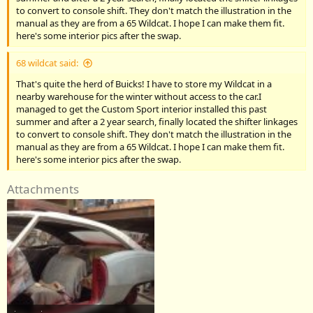
to convert to console shift. They don't match the illustration in the
manual as they are from a 65 Wildcat. I hope I can make them fit.
here's some interior pics after the swap.
68 wildcat said:
That's quite the herd of Buicks! I have to store my Wildcat in a
nearby warehouse for the winter without access to the car.I
managed to get the Custom Sport interior installed this past
summer and after a 2 year search, finally located the shifter linkages
to convert to console shift. They don't match the illustration in the
manual as they are from a 65 Wildcat. I hope I can make them fit.
here's some interior pics after the swap.
Attachments