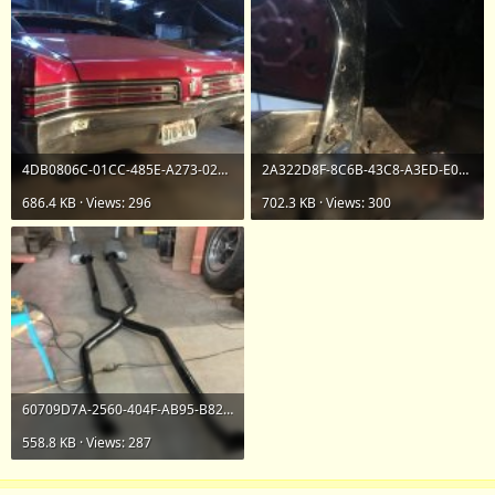
4DB0806C-01CC-485E-A273-028FD062E468.jpeg
2A322D8F-8C6B-43C8-A3ED-E0078733B026.jpeg
686.4 KB · Views: 296
702.3 KB · Views: 300
60709D7A-2560-404F-AB95-B82A4F124BA1.jpeg
558.8 KB · Views: 287