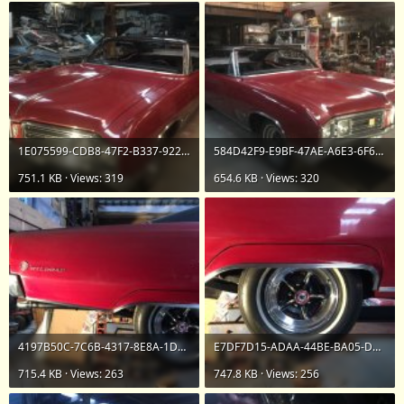
1E075599-CDB8-47F2-B337-922F61D06BB7.jpeg
584D42F9-E9BF-47AE-A6E3-6F6CB31206E1.jpeg
751.1 KB · Views: 319
654.6 KB · Views: 320
4197B50C-7C6B-4317-8E8A-1D882B4EB78E.jpeg
E7DF7D15-ADAA-44BE-BA05-DCAA002269AD.jpeg
715.4 KB · Views: 263
747.8 KB · Views: 256