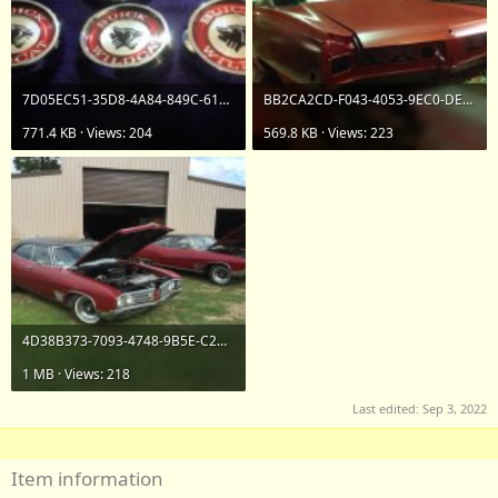
7D05EC51-35D8-4A84-849C-61E1FA9625F8.jpeg
BB2CA2CD-F043-4053-9EC0-DEA4F3FD3D73.jpeg
771.4 KB · Views: 204
569.8 KB · Views: 223
4D38B373-7093-4748-9B5E-C2AD983B8A65.jpeg
1 MB · Views: 218
Last edited:
Sep 3, 2022
Item information