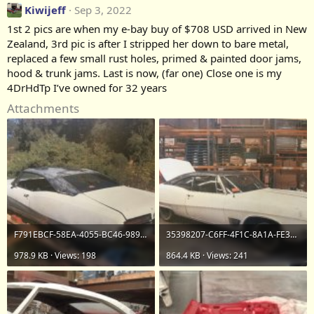
Kiwijeff
Sep 3, 2022
1st 2 pics are when my e-bay buy of $708 USD arrived in New
Zealand, 3rd pic is after I stripped her down to bare metal,
replaced a few small rust holes, primed & painted door jams,
hood & trunk jams. Last is now, (far one) Close one is my
4DrHdTp I’ve owned for 32 years
Attachments
F791EBCF-58EA-4055-BC46-9898B5267337.jpeg
35398207-C6FF-4F1C-8A1A-FE3D26B6F95E.jpeg
978.9 KB · Views: 198
864.4 KB · Views: 241