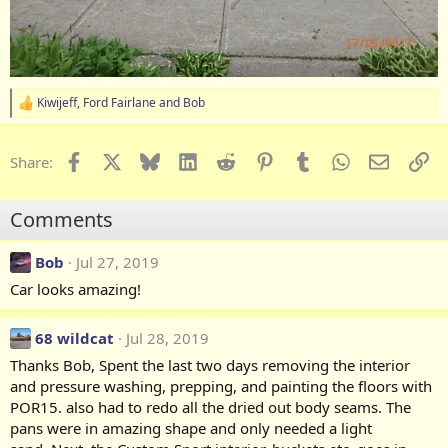
Kiwijeff
,
Ford Fairlane
and
Bob
R
e
a
c
Facebook
X
Bluesky
LinkedIn
Reddit
Pinterest
Tumblr
WhatsApp
Email
Li
Share:
t
i
o
Comments
n
s
:
Bob
Jul 27, 2019
Car looks amazing!
68 wildcat
Jul 28, 2019
Thanks Bob, Spent the last two days removing the interior
and pressure washing, prepping, and painting the floors with
POR15. also had to redo all the dried out body seams. The
pans were in amazing shape and only needed a light