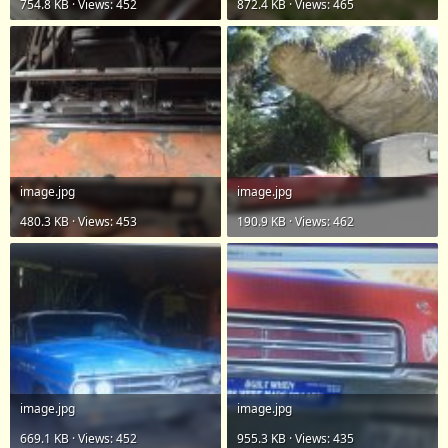
754.8 KB · Views: 452
872.4 KB · Views: 465
image.jpg
image.jpg
480.3 KB · Views: 453
190.9 KB · Views: 462
image.jpg
image.jpg
669.1 KB · Views: 452
955.3 KB · Views: 435