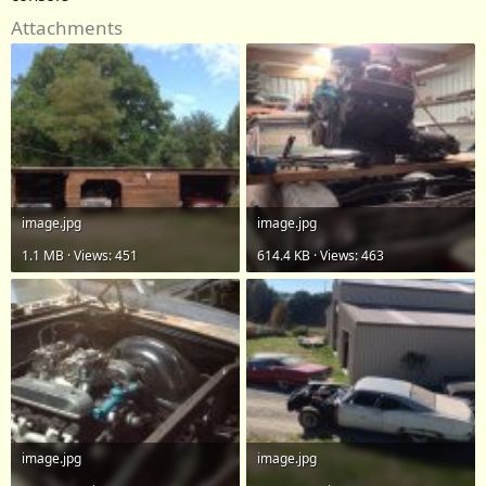
Attachments
image.jpg
image.jpg
1.1 MB · Views: 451
614.4 KB · Views: 463
image.jpg
image.jpg