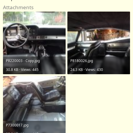
Attachments
P8220003 - Copy.jpg
P8180026.jpg
30.8 KB · Views: 445
24.3 KB · Views: 430
P7300017.jpg