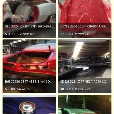
3955EC54-B73F-4E9D-86FD-BAF89235EE33.jpeg
C57E95E4-E5CD-4739-B04A-79EEA87C5F55.jpeg
501.7 KB · Views: 187
376.5 KB · Views: 215
B68C5256-0847-43BE-81A4-6D062345F7F6.jpeg
0D528D2B-C557-4E2A-A059-8CEB65DE7A0F.jpeg
530 KB · Views: 220
483.2 KB · Views: 223