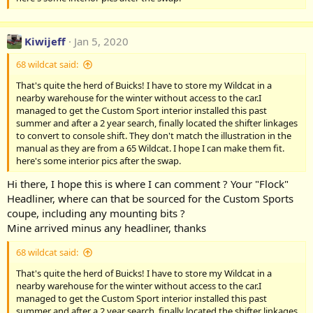
Kiwijeff
Jan 5, 2020
68 wildcat said:
That's quite the herd of Buicks! I have to store my Wildcat in a
nearby warehouse for the winter without access to the car.I
managed to get the Custom Sport interior installed this past
summer and after a 2 year search, finally located the shifter linkages
to convert to console shift. They don't match the illustration in the
manual as they are from a 65 Wildcat. I hope I can make them fit.
here's some interior pics after the swap.
Hi there, I hope this is where I can comment ? Your "Flock"
Headliner, where can that be sourced for the Custom Sports
coupe, including any mounting bits ?
Mine arrived minus any headliner, thanks
68 wildcat said:
That's quite the herd of Buicks! I have to store my Wildcat in a
nearby warehouse for the winter without access to the car.I
managed to get the Custom Sport interior installed this past
summer and after a 2 year search, finally located the shifter linkages