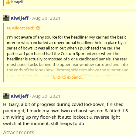
Kiwijeff
R
e
a
Kiwijeff
Aug 30, 2021
c
t
68 wildcat said:
i
o
I'm not aware of any source for the headliner. My car had the basic
n
interior which included a conventional headliner held in place by a
s
:
series of bows. It was all torn out when I purchased the car. The
parts car I purchased had the Custom Sport interior where the
headliner is actually composed of 5 or 6 cardboard panels. The rear
most panel tucks behind the upper rear window surround and into
the ends of the long (now Chrome) side trim above the quarter and
door windows. An inverted (U faces down) U channel metal strip
Click to expand...
butts up to the leading edge of the cardboard panel and is screwed
onto the substructure above the rear side glass. No screw holes
were present so had to be drilled. I screw in the centre of the roof as
Kiwijeff
Aug 30, 2021
well if I recall. The Black trim plastic strips fit into the inverted U
channel and is wide enough to hold the rear panel in place and so
Hi Gary, a bit of progress during covid lockdown, finished
on until you get to the front. The down side, I don't think any
painting it; I made my own twin exhaust system & fitted it &
supplier makes these panels or the mounting U channels and trim
I’m wiring up my floor-shift auto lockout & reverse light
strips. In the pic, you can see I haven't installed the front panel
switch at the moment, still heaps to do
above the visors yet. On the plus side, If you find the parts, It's a do
it yourself job. no need to send to the
Attachments