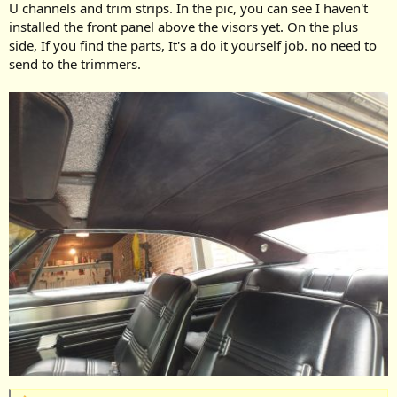
U channels and trim strips. In the pic, you can see I haven't
installed the front panel above the visors yet. On the plus
side, If you find the parts, It's a do it yourself job. no need to
send to the trimmers.