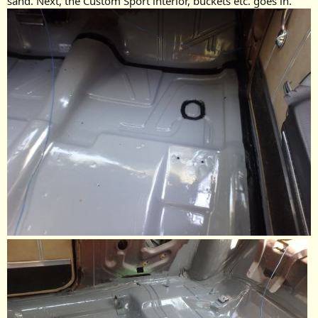
sand. Next, the Custom Sport interior, buckets etc. goes in.