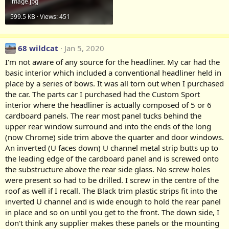
image.jpg
599.5 KB · Views: 451
68 wildcat
Jan 5, 2020
I'm not aware of any source for the headliner. My car had the
basic interior which included a conventional headliner held in
place by a series of bows. It was all torn out when I purchased
the car. The parts car I purchased had the Custom Sport
interior where the headliner is actually composed of 5 or 6
cardboard panels. The rear most panel tucks behind the
upper rear window surround and into the ends of the long
(now Chrome) side trim above the quarter and door windows.
An inverted (U faces down) U channel metal strip butts up to
the leading edge of the cardboard panel and is screwed onto
the substructure above the rear side glass. No screw holes
were present so had to be drilled. I screw in the centre of the
roof as well if I recall. The Black trim plastic strips fit into the
inverted U channel and is wide enough to hold the rear panel
in place and so on until you get to the front. The down side, I
don't think any supplier makes these panels or the mounting