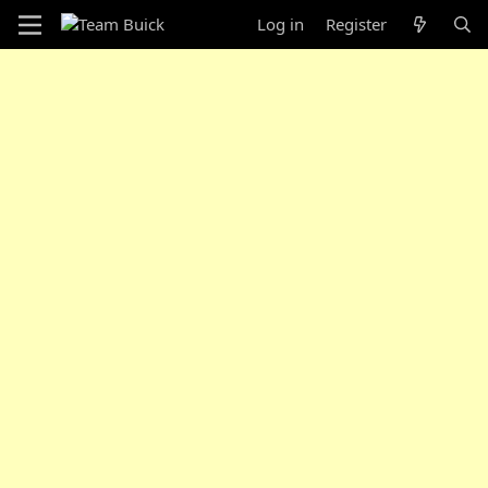
Log in
Register