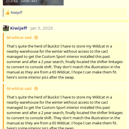
25.9 KB · Views: 445
Kiwijeff
R
e
a
Kiwijeff
Jan 5, 2020
c
t
68 wildcat said:
i
o
That's quite the herd of Buicks! I have to store my Wildcat in a
n
nearby warehouse for the winter without access to the car.I
s
:
managed to get the Custom Sport interior installed this past
summer and after a 2 year search, finally located the shifter linkages
to convert to console shift. They don't match the illustration in the
manual as they are from a 65 Wildcat. I hope I can make them fit.
here's some interior pics after the swap.
68 wildcat said:
That's quite the herd of Buicks! I have to store my Wildcat in a
nearby warehouse for the winter without access to the car.I
managed to get the Custom Sport interior installed this past
summer and after a 2 year search, finally located the shifter linkages
to convert to console shift. They don't match the illustration in the
manual as they are from a 65 Wildcat. I hope I can make them fit.
here's some interior pics after the swap.