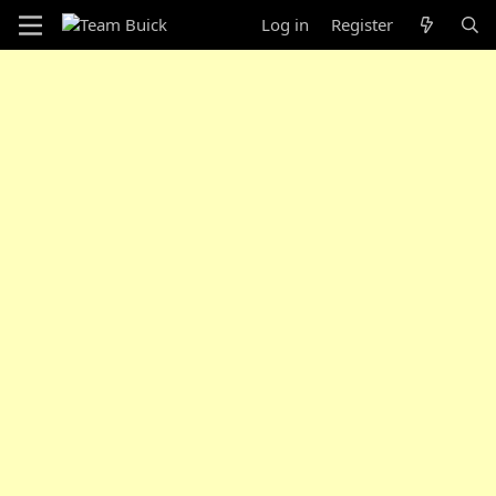
Log in
Register