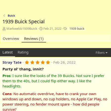
Buick
1939 Buick Special
A
C
T
Markwebb1939Buick
Feb 21, 2022
1939 buick
d
r
a
d
e
g
Overview
Reviews (1)
e
a
s
d
t
b
e
Latest
Rating
Filters
y
d
a
5
Stray Tate
Feb 26, 2022
t
.
e
Purty ol' thang, innit?
0
0
Pros
:
I sure like the looks of the 39 Buicks. Not sure I prefer
s
t
them to the 40s, but I could flip either way. I like the
a
headlights.
r
(
Cons
:
No automatic overdrive, have to crank your own
s
windows up and down, no cup holders, no Apple Car Play, no
)
power steering, no fender mount spare - how did people
survive?