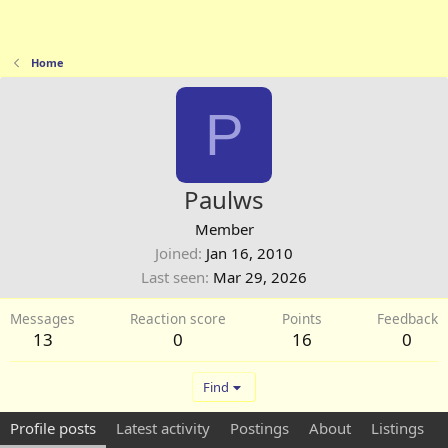
Home
P
Paulws
Member
Joined
Jan 16, 2010
Last seen
Mar 29, 2026
Messages
Reaction score
Points
Feedback
13
0
16
0
Find
Profile posts
Latest activity
Postings
About
Listings