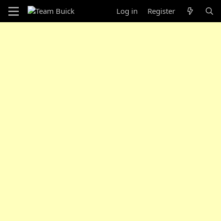
Log in
Register