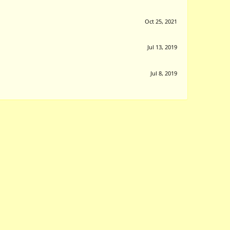
Oct 25, 2021
Jul 13, 2019
Jul 8, 2019