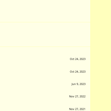
Oct 24, 2023
Oct 24, 2023
Jun 9, 2023
Nov 27, 2022
Nov 27, 2021