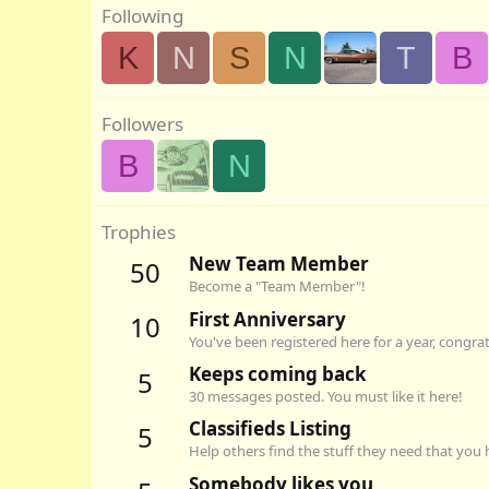
Following
K
N
S
N
T
B
Followers
B
N
Trophies
New Team Member
50
Become a "Team Member"!
First Anniversary
10
You've been registered here for a year, congra
Keeps coming back
5
30 messages posted. You must like it here!
Classifieds Listing
5
Help others find the stuff they need that you 
Somebody likes you