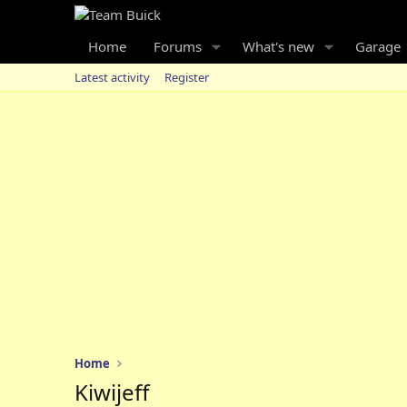
Home
Forums
What's new
Garage
Latest activity
Register
Home
Kiwijeff