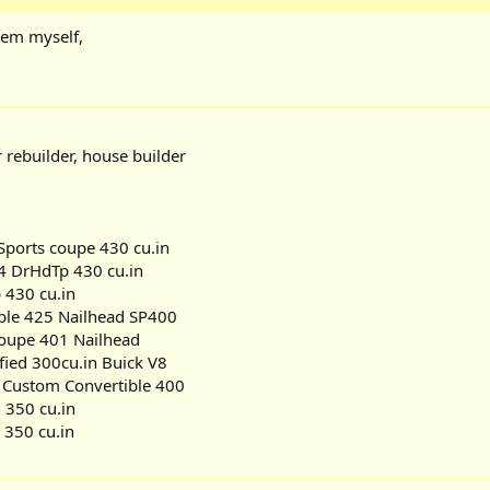
hem myself,
r rebuilder, house builder
ports coupe 430 cu.in
4 DrHdTp 430 cu.in
 430 cu.in
ble 425 Nailhead SP400
Coupe 401 Nailhead
fied 300cu.in Buick V8
 Custom Convertible 400
 350 cu.in
 350 cu.in