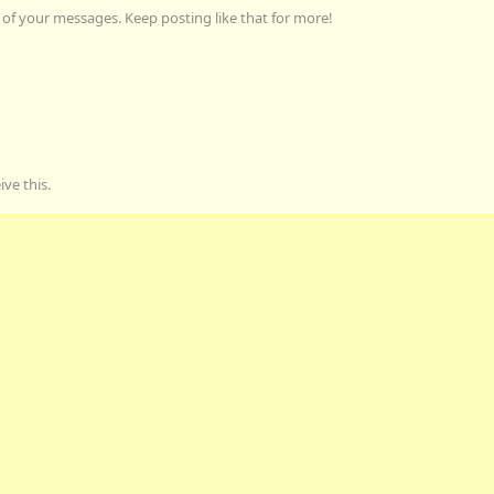
of your messages. Keep posting like that for more!
ve this.