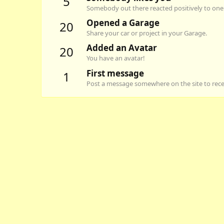
5
Somebody out there reacted positively to one 
Opened a Garage
20
Share your car or project in your Garage.
Added an Avatar
20
You have an avatar!
First message
1
Post a message somewhere on the site to recei