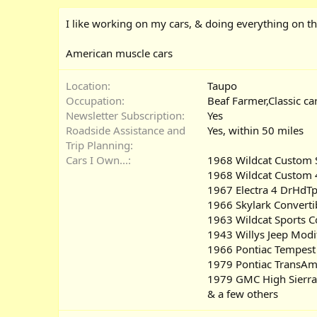
I like working on my cars, & doing everything on t
American muscle cars
Location
Taupo
Occupation
Beaf Farmer,Classic ca
Newsletter Subscription
Yes
Roadside Assistance and
Yes
within 50 miles
Trip Planning
Cars I Own...
1968 Wildcat Custom S
1968 Wildcat Custom 
1967 Electra 4 DrHdTp
1966 Skylark Converti
1963 Wildcat Sports 
1943 Willys Jeep Modi
1966 Pontiac Tempest
1979 Pontiac TransAm
1979 GMC High Sierra
& a few others