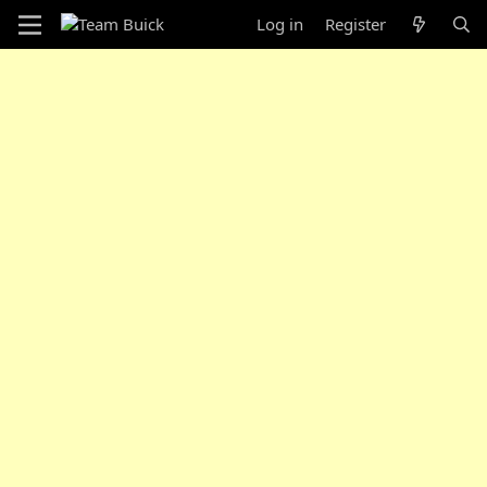
Log in
Register