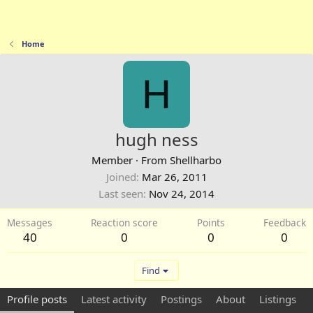
Home
H
hugh ness
Member
·
From
Shellharbo
Joined
Mar 26, 2011
Last seen
Nov 24, 2014
Messages
Reaction score
Points
Feedback
40
0
0
0
Find
Profile posts
Latest activity
Postings
About
Listings