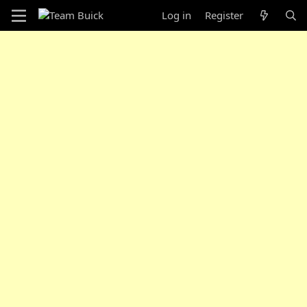
Log in
Register