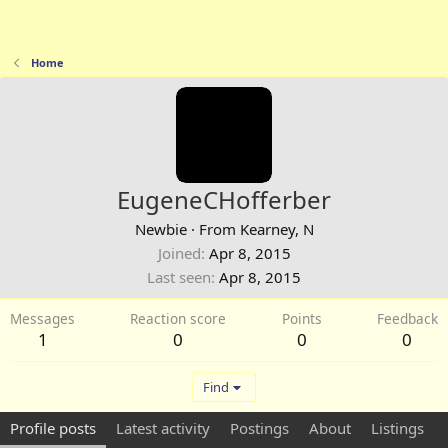
Home
EugeneCHofferber
Newbie
·
From
Kearney, N
Joined
Apr 8, 2015
Last seen
Apr 8, 2015
Messages
Reaction score
Points
Feedback
1
0
0
0
Find
Profile posts
Latest activity
Postings
About
Listings