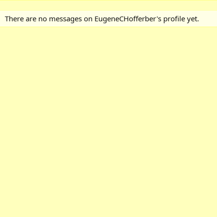
There are no messages on EugeneCHofferber's profile yet.