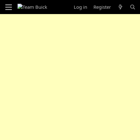
Log in
Register