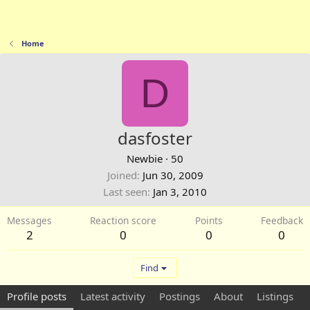
Home
D
dasfoster
Newbie
·
50
Joined
Jun 30, 2009
Last seen
Jan 3, 2010
Messages
Reaction score
Points
Feedback
2
0
0
0
Find
Profile posts
Latest activity
Postings
About
Listings