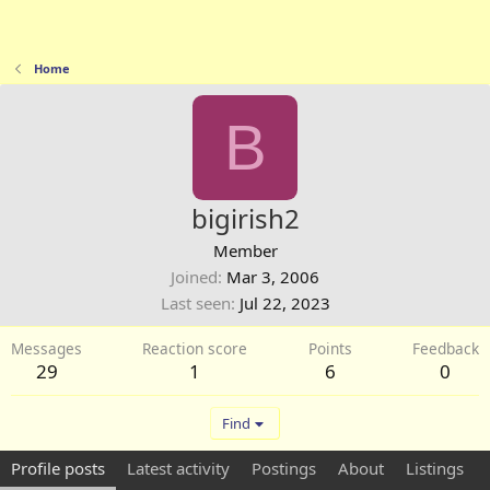
Home
B
bigirish2
Member
Joined
Mar 3, 2006
Last seen
Jul 22, 2023
Messages
Reaction score
Points
Feedback
29
1
6
0
Find
Profile posts
Latest activity
Postings
About
Listings