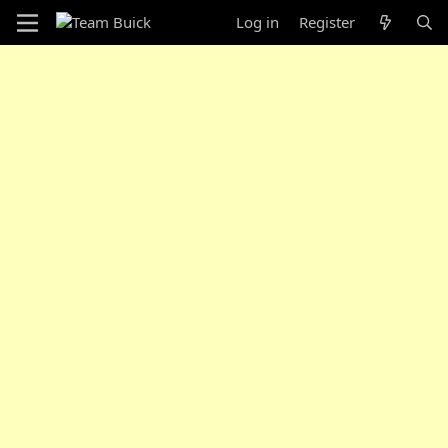
Log in
Register