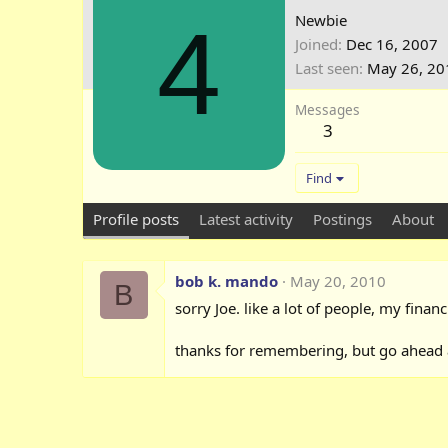
4
Newbie
Joined
Dec 16, 2007
Last seen
May 26, 20
Messages
3
Find
Profile posts
Latest activity
Postings
About
bob k. mando
May 20, 2010
B
sorry Joe. like a lot of people, my financ
thanks for remembering, but go ahead an