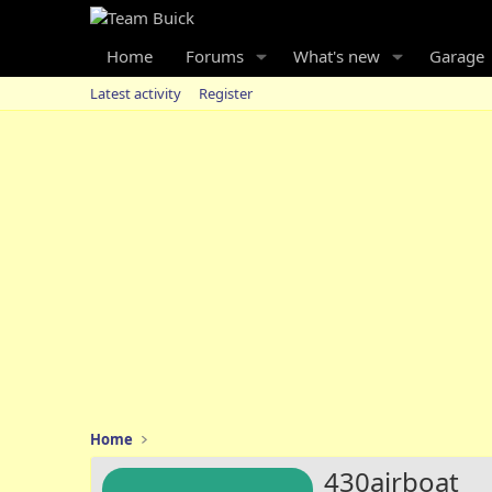
Home
Forums
What's new
Garage
Latest activity
Register
Home
430airboat