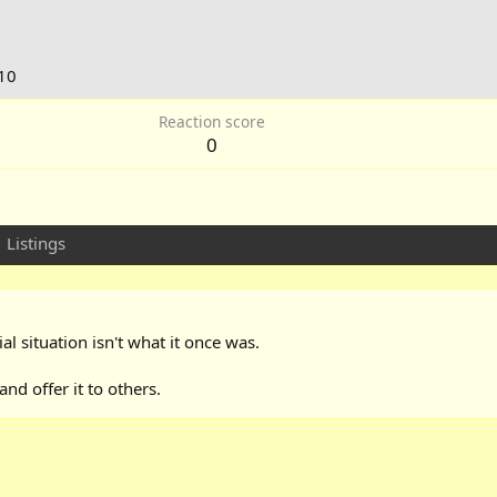
10
Reaction score
0
Listings
ial situation isn't what it once was.
d offer it to others.