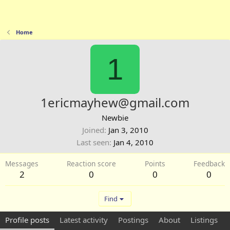
Home
1
1ericmayhew@gmail.com
Newbie
Joined
Jan 3, 2010
Last seen
Jan 4, 2010
Messages
Reaction score
Points
Feedback
2
0
0
0
Find
Profile posts
Latest activity
Postings
About
Listings