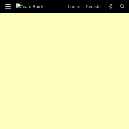
Log in
Register