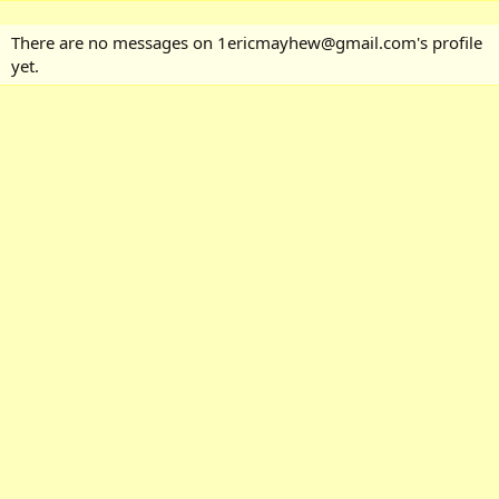
There are no messages on 1ericmayhew@gmail.com's profile
yet.