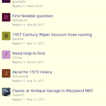
jgrasmehr
Replies
0
Feb 9, 2018
First Newbie question
R
RollingTurd
Replies
5
Nov 30, 2017
1957 Century Wiper Vacuum hose routing
B
buicknut
Replies
1
Nov 11, 2017
Need help to find
7
72crisp
Replies
3
Oct 23, 2017
decal for 1973 riviera
3
3rd-national
Replies
5
Aug 12, 2017
Classic or Antique Garage in Maryland MD?
moran75
Replies
1
May 17, 2017