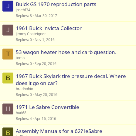
Buick GS 1970 reproduction parts
J
josehf34
Replies
8
Mar 30, 2017
1961 Buick invicta Collector
J
Jimmy Chateigner
Replies
0
Nov 1, 2016
53 wagon heater hose and carb question.
T
tomb
Replies
0
Sep 20, 2016
1967 Buick Skylark tire pressure decal. Where
B
does it go on car?
bradhohio
Replies
0
May 20, 2016
1971 Le Sabre Convertible
H
hud68
Replies
4
Apr 16, 2016
Assembly Manuals for a 62? leSabre
B