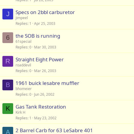
Specs on 2bbl carburetor
J
jimpeel
Replies
1
Apr 25, 2003
the SOB is running
6
61special
Replies
0
Mar 30, 2003
Straight Eight Power
R
roaddevil
Replies
0
Mar 26, 2003
1961 buick lesabre muffler
B
bhomeier
Replies
0
Jun 26, 2002
Gas Tank Restoration
K
Kirk H
Replies
1
May 23, 2002
2 Barrel Carb for 63 LeSabre 401
A