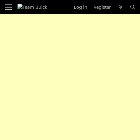
Log in
Register