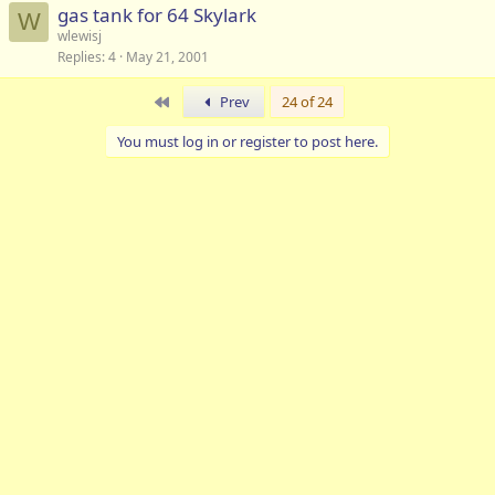
gas tank for 64 Skylark
W
wlewisj
Replies
4
May 21, 2001
First
Prev
24 of 24
You must log in or register to post here.