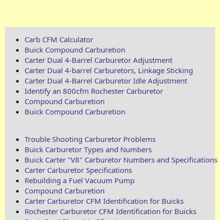
Carb CFM Calculator
Buick Compound Carburetion
Carter Dual 4-Barrel Carburetor Adjustment
Carter Dual 4-barrel Carburetors, Linkage Sticking
Carter Dual 4-Barrel Carburetor Idle Adjustment
Identify an 800cfm Rochester Carburetor
Compound Carburetion
Buick Compound Carburetion
Trouble Shooting Carburetor Problems
Buick Carburetor Types and Numbers
Buick Carter "V8" Carburetor Numbers and Specifications
Carter Carburetor Specifications
Rebuilding a Fuel Vacuum Pump
Compound Carburetion
Carter Carburetor CFM Identification for Buicks
Rochester Carburetor CFM Identification for Buicks