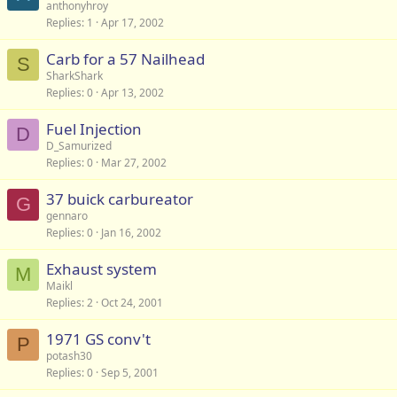
anthonyhroy
Replies
1
Apr 17, 2002
Carb for a 57 Nailhead
S
SharkShark
Replies
0
Apr 13, 2002
Fuel Injection
D
D_Samurized
Replies
0
Mar 27, 2002
37 buick carbureator
G
gennaro
Replies
0
Jan 16, 2002
Exhaust system
M
Maikl
Replies
2
Oct 24, 2001
1971 GS conv't
P
potash30
Replies
0
Sep 5, 2001