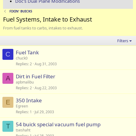
Doc's Dual Plane Modifications
FIXIN' BUICKS
Fuel Systems, Intake to Exhaust
From fuel tanks to carbs, intakes to exhaust.
Filters
Fuel Tank
C
chuck0
Replies
2
Aug 31, 2003
Dirt in Fuel Filter
A
apbmalibu
Replies
2
Aug 22, 2003
350 Intake
E
Egreen
Replies
1
Jul 29, 2003
54 buick special vacuum fuel pump
T
tseshaht
Replies
1
Jul 28, 2003