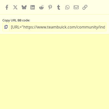
Facebook
X
Bluesky
LinkedIn
Reddit
Pinterest
Tumblr
WhatsApp
Email
Link
Copy URL BB code