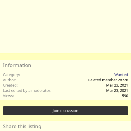
Information
Category
Wanted
Author
Deleted member 28728
Created
Mar 23, 2021
Last edited by a moderator
Mar 23, 2021
Views
590
Join discussion
Share this listing