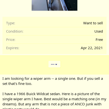
Type
Want to sell
Condition
Used
Price
Free
Expires
Apr 22, 2021
•••
I am looking for a wiper arm -- a single one. But if you sell a
set that's fine too.
I have a 1966 Buick Wildcat sedan. Here is a picture of the
single wiper arm I have. Best would be a matching one (in my
dreams). But any arm that is not a piece of ANCO junk with