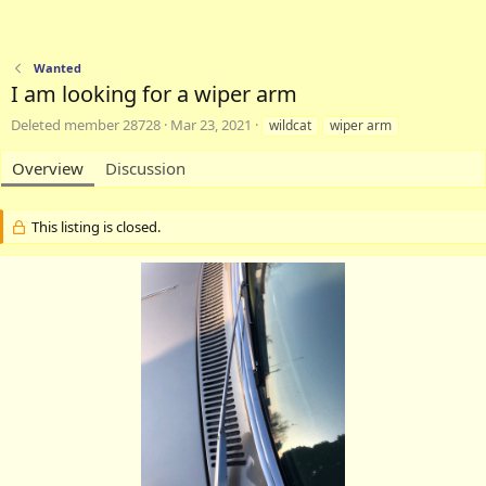
Wanted
I am looking for a wiper arm
A
C
T
Deleted member 28728
Mar 23, 2021
wildcat
wiper arm
u
r
a
t
e
g
Overview
Discussion
h
a
s
o
t
r
i
This listing is closed.
o
n
d
a
t
e