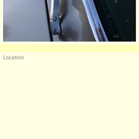
Location