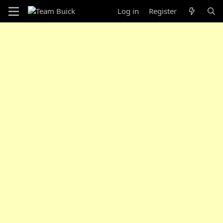
Log in
Register