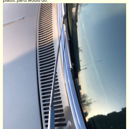
plastic parts would do.