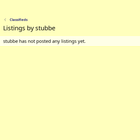
Classifieds
Listings by stubbe
stubbe has not posted any listings yet.