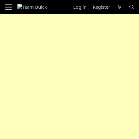
Log in
Register